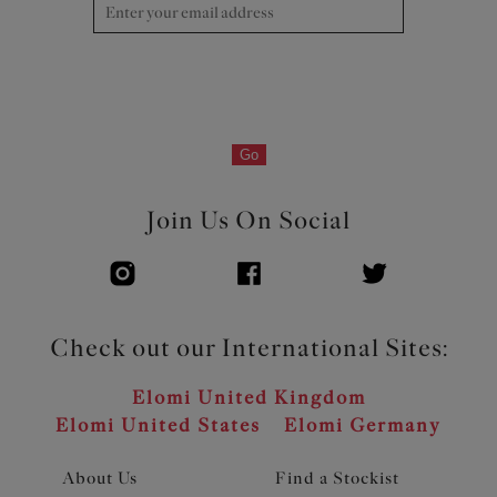
Go
Join Us On Social
Check out our International Sites:
Elomi United Kingdom
Elomi United States
Elomi Germany
About Us
Find a Stockist