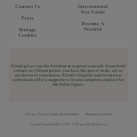
Contact Us
International
Size Guide
Press
Become A
Stockist
Manage
Cookies
Elomi gives you the freedom to express yourself. From bold
colours to vibrant prints, you have the power to do, say or
act however you choose. Elomi's lingerie and swimwear
collections offer a supportive fit and complete comfort for
the fuller figure.
Privacy, Terms, Cookies & Disclaimer
Become a Stockist
© 2026 Wacoal EMEA LTD - VAT no: GB 638 2876 02