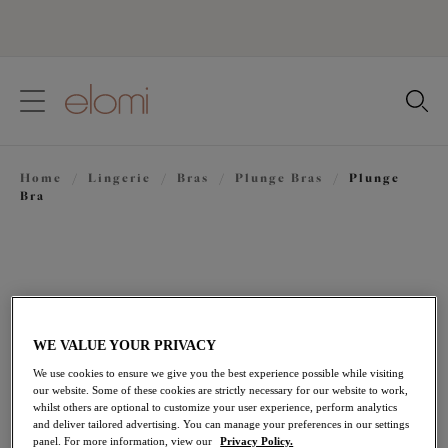
text.skipToContent
text.skipToNavigation
Close
Location
Home
/
Lingerie
/
Bras
/
Plunge Bras
/
Plunge
Language
Bra
WE VALUE YOUR PRIVACY
We use cookies to ensure we give you the best experience possible while visiting
our website. Some of these cookies are strictly necessary for our website to work,
whilst others are optional to customize your user experience, perform analytics
and deliver tailored advertising. You can manage your preferences in our settings
panel. For more information, view our
Privacy Policy.