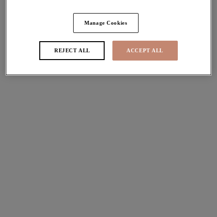
Share
Manage Cookies
REJECT ALL
ACCEPT ALL
Sizes
international size guide
Available
Not Available
Find Stockist
Description
Discover the most loved Matilda Plunge Bra in its first
Size & Fit
ever printed colourway! Remaining a firm fashion staple,
this Leopard hue is an Elomi must have. Designed with a