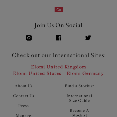
Go
Join Us On Social
Check out our International Sites:
Elomi United Kingdom
Elomi United States
Elomi Germany
About Us
Find a Stockist
Contact Us
International
Size Guide
Press
Become A
Stockist
Manage