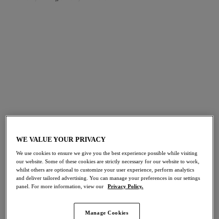
FILTERS
The results will automatically refresh on selection.
Add Filter
Sort by
Number of products per pag
82
items found
WE VALUE YOUR PRIVACY
Morgan
Nerina
We use cookies to ensure we give you the best experience possible while visiting
NEW
NEW
our website. Some of these cookies are strictly necessary for our website to work,
High Leg Brief
High Leg Brief
whilst others are optional to customize your user experience, perform analytics
Blue Leopard
French Navy
and deliver tailored advertising. You can manage your preferences in our settings
panel. For more information, view our
Privacy Policy.
Manage Cookies