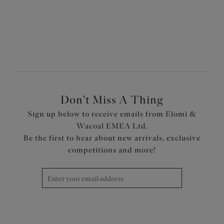
1
of
3
Next
Don't Miss A Thing
Sign up below to receive emails from Elomi &
Wacoal EMEA Ltd.
Be the first to hear about new arrivals, exclusive
competitions and more!