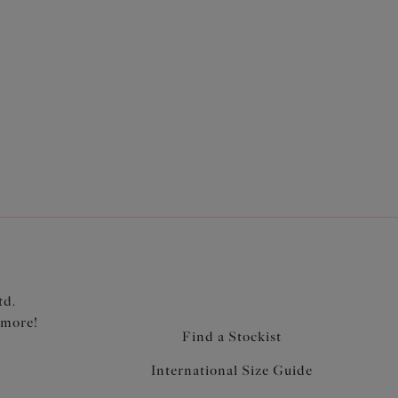
from unlined and ultra-light Aerocool fabric to
p is lightly lined for support
rarm and neck edge for comfort
n a soft edged fold-over elastic for comfort
c at the edges for a smoothing effect
imise strap slippage
 at the centre front
td.
 more!
Find a Stockist
International Size Guide