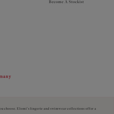
Become A Stockist
rmany
you choose. Elomi's lingerie and swimwear collections offer a