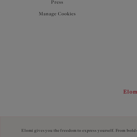
Press
Manage Cookies
Elom
Elomi gives you the freedom to express yourself. From bold c