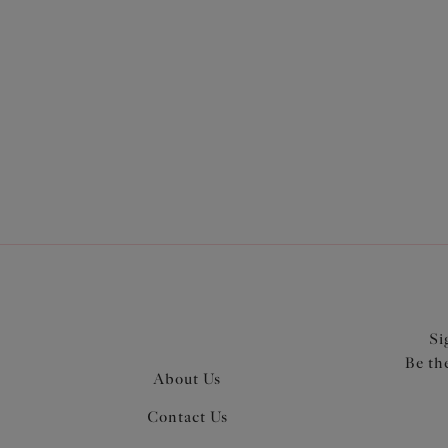
More in the Collection
Si
Be th
About Us
Contact Us