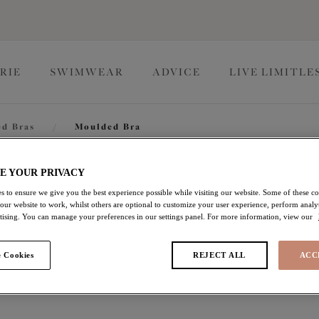
RIE
SWIMWEAR
ADVICE
LIVE LIMITLE
d Bras
/
Moulded Bra
Smooth
E YOUR PRIVACY
s to ensure we give you the best experience possible while visiting our website. Some of these coo
 our website to work, whilst others are optional to customize your user experience, perform analyt
rtising. You can manage your preferences in our settings panel. For more information, view our
Moulded Bra
 Cookies
REJECT ALL
ACC
Haute Red