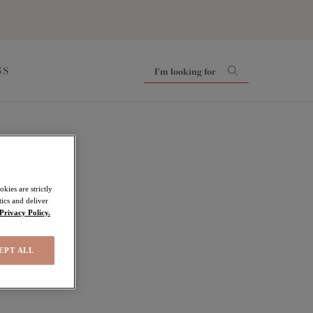
SS
kies are strictly
ics and deliver
Privacy Policy.
EPT ALL