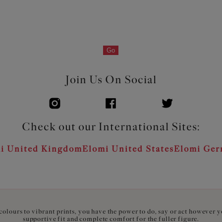
Go
Join Us On Social
Check out our International Sites:
i United Kingdom
Elomi United States
Elomi Ge
olours to vibrant prints, you have the power to do, say or act however 
supportive fit and complete comfort for the fuller figure.