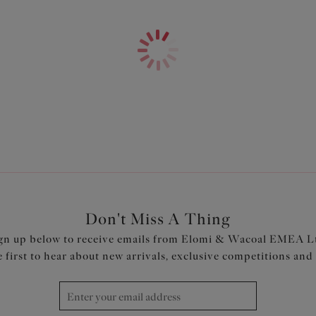
Features & Benefits
Non-stretch moulded cup made 
keep you cool and dry
Non-stretch tulle in the top cu
Fold-over elastic at the unde
Underband elastic is wrapped i
Tall back with fold-over elasti
Narrow set back straps to min
Bow with metal pinwheel charm
Product Code: EL4301HAD
Don't Miss A Thing
gn up below to receive emails from Elomi & Wacoal EMEA L
e first to hear about new arrivals, exclusive competitions and