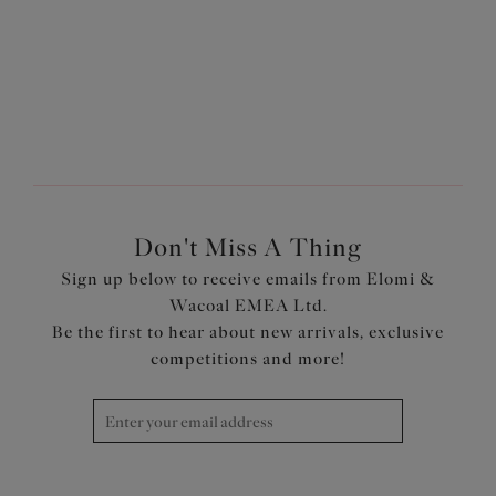
More colours available
More colours available
Don't Miss A Thing
Sign up below to receive emails from Elomi &
Wacoal EMEA Ltd.
Be the first to hear about new arrivals, exclusive
competitions and more!