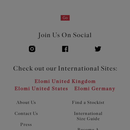
Go
Join Us On Social
Check out our International Sites:
Elomi United Kingdom
Elomi United States
Elomi Germany
About Us
Find a Stockist
Contact Us
International
Size Guide
Press
Become A