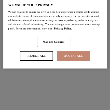
WE VALUE YOUR PRIVACY
Home
/
Lingerie
/
Briefs
/
Lace Knickers
We use cookies to ensure we give you the best experience possible while visiting
our website. Some of these cookies are strictly necessary for our website to work,
whilst others are optional to customize your user experience, perform analytics
and deliver tailored advertising. You can manage your preferences in our settings
panel. For more information, view our
Privacy Policy.
FILTERS
The results will automatically refresh on selection.
Manage Cookies
Add Filter
REJECT ALL
ACCEPT ALL
Sort by
Number of products per pag
12
items found
Tiernie
Tiernie
Brief
Thong
Black
Black