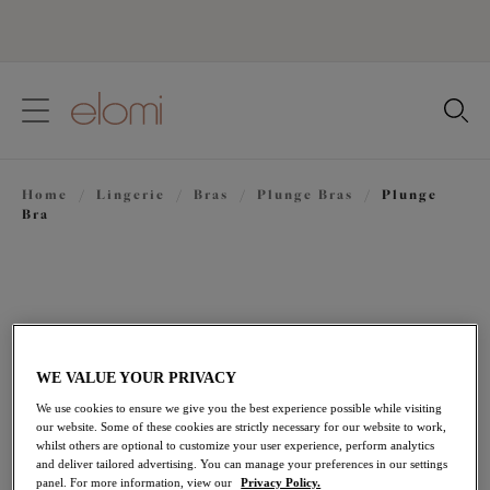
text.skipToContent
text.skipToNavigation
Close
Location
Home
/
Lingerie
/
Bras
/
Plunge Bras
/
Plunge
Language
Bra
WE VALUE YOUR PRIVACY
We use cookies to ensure we give you the best experience possible while visiting
our website. Some of these cookies are strictly necessary for our website to work,
whilst others are optional to customize your user experience, perform analytics
and deliver tailored advertising. You can manage your preferences in our settings
panel. For more information, view our
Privacy Policy.