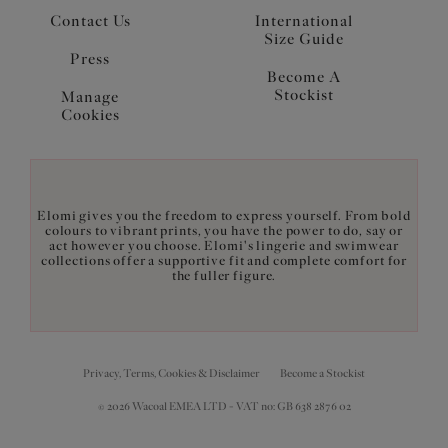
Contact Us
International
Size Guide
Press
Become A
Stockist
Manage
Cookies
Elomi gives you the freedom to express yourself. From bold
colours to vibrant prints, you have the power to do, say or
act however you choose. Elomi's lingerie and swimwear
collections offer a supportive fit and complete comfort for
the fuller figure.
Privacy, Terms, Cookies & Disclaimer
Become a Stockist
© 2026 Wacoal EMEA LTD - VAT no: GB 638 2876 02