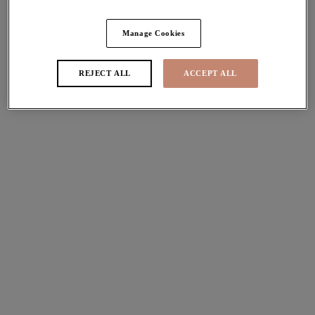
Share
Manage Cookies
REJECT ALL
ACCEPT ALL
Sizes
international size guide
Available
Not Available
Find Stockist
Description
Uncover a playful twist on the beloved
Matilda
Frame,
Size & Fit
with Elomi's new Kintai Plunge Bra. With a Café Au Lait
coloured lining, Kintai features a timeless black cup