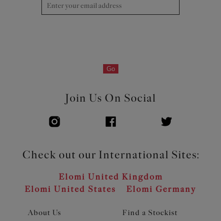
and centre front
Product Code: EL301202BLK
Go
Join Us On Social
Check out our International Sites:
Elomi United Kingdom
Elomi United States
Elomi Germany
About Us
Find a Stockist