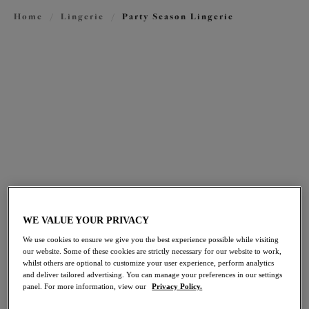
Home
/
Lingerie
/
Party Season Lingerie
FILTERS
The results will automatically refresh on selection.
Add Filter
Sort by
Number of products per pag
72
items found
WE VALUE YOUR PRIVACY
Bijou
Brianna
We use cookies to ensure we give you the best experience possible while visiting
our website. Some of these cookies are strictly necessary for our website to work,
Banded Moulded Bra
Plunge Bra
whilst others are optional to customize your user experience, perform analytics
Lapis
Lapis
and deliver tailored advertising. You can manage your preferences in our settings
panel. For more information, view our
Privacy Policy.