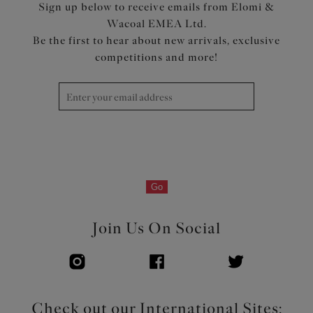
Sign up below to receive emails from Elomi &
Wacoal EMEA Ltd.
Be the first to hear about new arrivals, exclusive
competitions and more!
Go
Join Us On Social
Check out our International Sites: