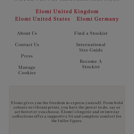
Elomi United Kingdom
Elomi United States
Elomi Germany
About Us
Find a Stockist
Contact Us
International
Size Guide
Press
Become A
Stockist
Manage
Cookies
Elomi gives you the freedom to express yourself. From bold
colours to vibrant prints, you have the power to do, say or
act however you choose. Elomi's lingerie and swimwear
collections offer a supportive fit and complete comfort for
the fuller figure.