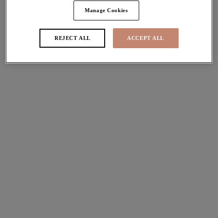
More colours available
Manage Cookies
REJECT ALL
ACCEPT ALL
Brianna
Brianna
Padded Half Cup Bra
Full Brief
Lapis
Lapis
More colours available
More colours available
Brianna
Brianna
Plunge Bra
Padded Half Cup Bra
Ash Rose
Ash Rose
More colours available
More colours available