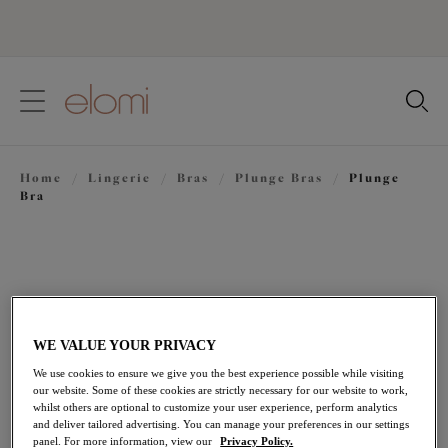
text.skipToContent
text.skipToNavigation
Close
Location
Home
/
Lingerie
/
Bras
/
Plunge Bras
/
Plunge
Language
Bra
WE VALUE YOUR PRIVACY
We use cookies to ensure we give you the best experience possible while visiting
our website. Some of these cookies are strictly necessary for our website to work,
whilst others are optional to customize your user experience, perform analytics
and deliver tailored advertising. You can manage your preferences in our settings
panel. For more information, view our
Privacy Policy.