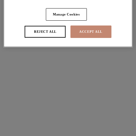
Share
Manage Cookies
REJECT ALL
ACCEPT ALL
Sizes
international size guide
Available
Not Available
Find Stockist
Description
Discover Elomi's signature Matilda Plunge Bra. Designed
Size & Fit
with decorative dot embroidery, supportive sectioned
cups and a beautiful plunge shape, now available in a