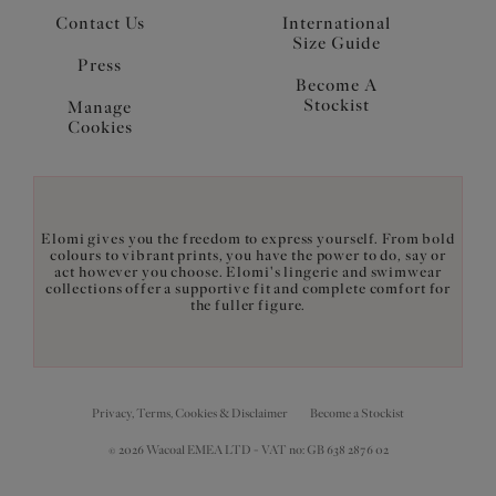
Contact Us
International
Size Guide
Press
Become A
Stockist
Manage
Cookies
Elomi gives you the freedom to express yourself. From bold
colours to vibrant prints, you have the power to do, say or
act however you choose. Elomi's lingerie and swimwear
collections offer a supportive fit and complete comfort for
the fuller figure.
Privacy, Terms, Cookies & Disclaimer
Become a Stockist
© 2026 Wacoal EMEA LTD - VAT no: GB 638 2876 02