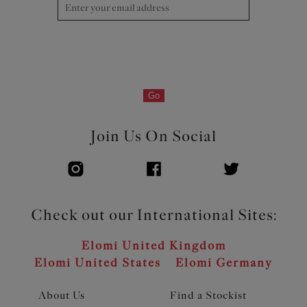
Go
Join Us On Social
Check out our International Sites:
Elomi United Kingdom
Elomi United States
Elomi Germany
About Us
Find a Stockist