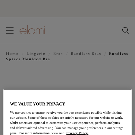
text.skipToContent
text.skipToNavigation
Close
Location
Home
/
Lingerie
/
Bras
/
Bandless Bras
/
Bandless
Language
Spacer Moulded Bra
WE VALUE YOUR PRIVACY
We use cookies to ensure we give you the best experience possible while visiting
our website. Some of these cookies are strictly necessary for our website to work,
whilst others are optional to customize your user experience, perform analytics
and deliver tailored advertising. You can manage your preferences in our settings
panel. For more information, view our
Privacy Policy.