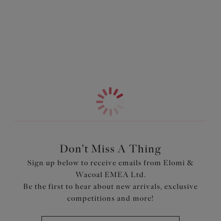
Information & Care
with pretty stretch lace and a cut-out detail at the centre
front.
More in the Collection
Features & Benefits
Breathable, ultra-light seamless spacer cups provide a
smooth rounded shape and fit
Less fabric underneath the cups for a bandless frame
Stretch lace overlaying a concealed side frame
Stretch neck edge for ease of fit
Diamond mesh centre front with an on-trend cut out
detailing for a lighter look
Don't Miss A Thing
Product Code: EL4383WHE
Sign up below to receive emails from Elomi &
Wacoal EMEA Ltd.
Be the first to hear about new arrivals, exclusive
competitions and more!