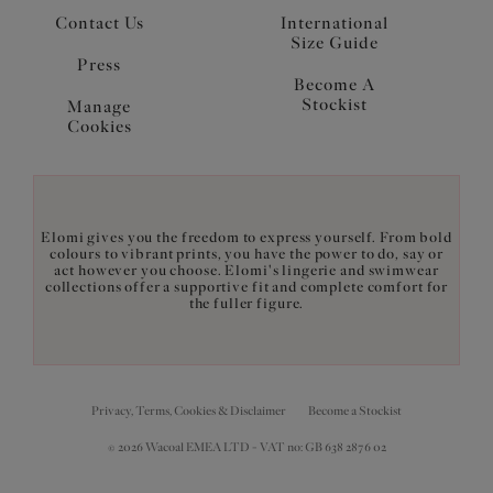
Contact Us
International
Size Guide
Press
Become A
Stockist
Manage
Cookies
Elomi gives you the freedom to express yourself. From bold
colours to vibrant prints, you have the power to do, say or
act however you choose. Elomi's lingerie and swimwear
collections offer a supportive fit and complete comfort for
the fuller figure.
Privacy, Terms, Cookies & Disclaimer
Become a Stockist
© 2026 Wacoal EMEA LTD - VAT no: GB 638 2876 02