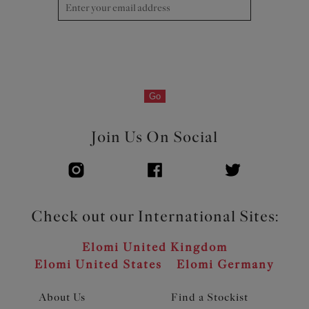
Go
Join Us On Social
Check out our International Sites:
Elomi United Kingdom
Elomi United States
Elomi Germany
About Us
Find a Stockist