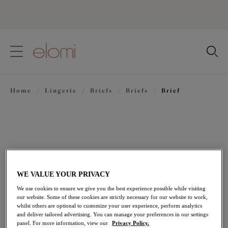
text.skipToContent
text.skipToNavigation
Close
Location
Home
/
Lingerie
/
Briefs
/
Briefs
/
Brief
Language
WE VALUE YOUR PRIVACY
We use cookies to ensure we give you the best experience possible while visiting
our website. Some of these cookies are strictly necessary for our website to work,
whilst others are optional to customize your user experience, perform analytics
and deliver tailored advertising. You can manage your preferences in our settings
Share
panel. For more information, view our
Privacy Policy.