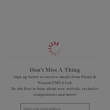
Features & Benefits
More in the Collection
Beaded embroidery at the front
Sheer back brief
Cotton lined front for modesty
Product Code: EL8905BLK
Don't Miss A Thing
Sign up below to receive emails from Elomi &
Wacoal EMEA Ltd.
Be the first to hear about new arrivals, exclusive
competitions and more!