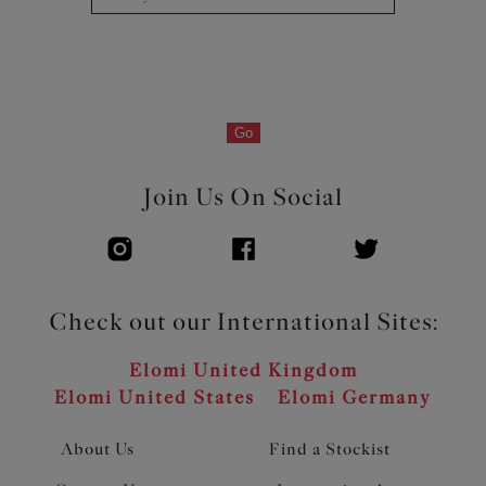
Go
Join Us On Social
Check out our International Sites:
Elomi United Kingdom
Elomi United States
Elomi Germany
About Us
Find a Stockist