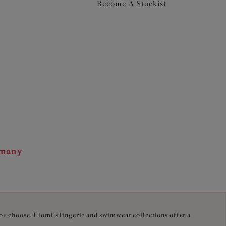
Become A Stockist
rmany
you choose. Elomi's lingerie and swimwear collections offer a