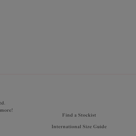
ront and back
retch lace overlay piece
td.
 more!
Find a Stockist
International Size Guide