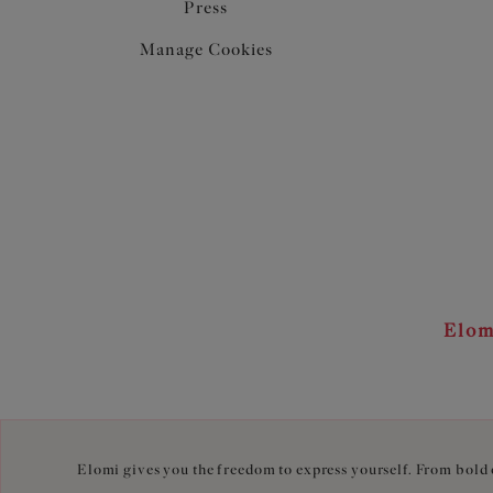
Press
Manage Cookies
Elom
Elomi gives you the freedom to express yourself. From bold c