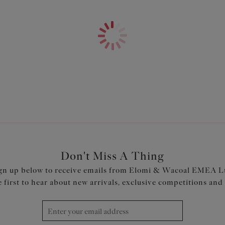
Features & Benefits
Fuller coverage brief
Double layered stretch mesh f
Sheer tulle side panels with st
Product Code: EL8085HER
Don't Miss A Thing
gn up below to receive emails from Elomi & Wacoal EMEA L
e first to hear about new arrivals, exclusive competitions and