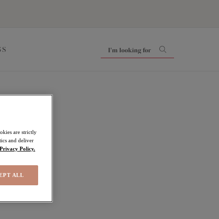
SS
kies are strictly
ics and deliver
Privacy Policy.
EPT ALL