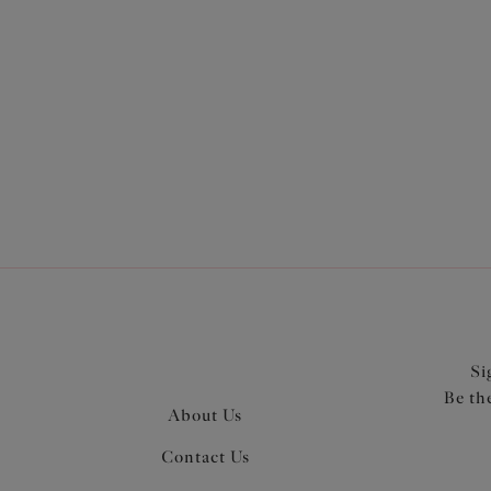
More in the Collection
Si
Be th
About Us
Contact Us