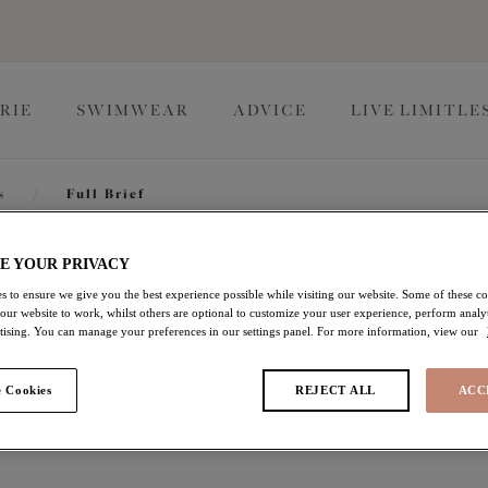
RIE
SWIMWEAR
ADVICE
LIVE LIMITLE
s
/
Full Brief
Brianna
E YOUR PRIVACY
s to ensure we give you the best experience possible while visiting our website. Some of these coo
 our website to work, whilst others are optional to customize your user experience, perform analyt
rtising. You can manage your preferences in our settings panel. For more information, view our
Full Brief
 Cookies
REJECT ALL
ACC
Heather