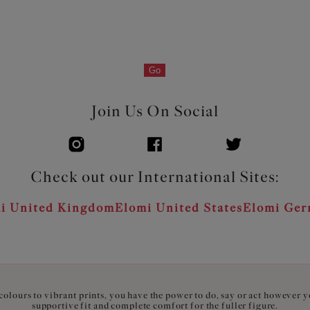
Go
Join Us On Social
Check out our International Sites:
i United Kingdom
Elomi United States
Elomi Ge
olours to vibrant prints, you have the power to do, say or act however 
supportive fit and complete comfort for the fuller figure.