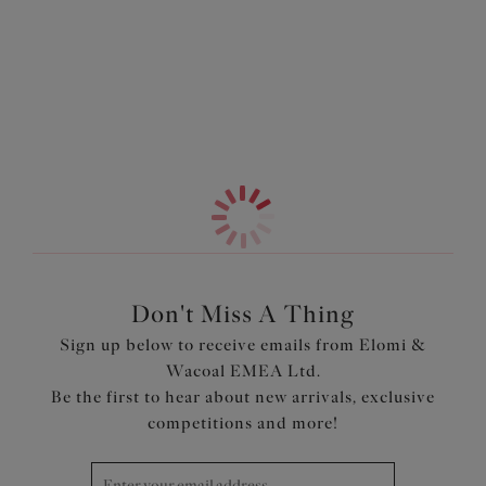
breathable and easy to wear. Along the leg and upper
back, powerful stretch lace gives a smooth finish for all
More in the Collection
day confidence.
Features & Benefits
Stretch mesh lined front and back for modesty
Powerful stretch lace on leg and upper back for a
smooth finish and no visible pant line
Product Code: EL303370DEN
Don't Miss A Thing
Sign up below to receive emails from Elomi &
Wacoal EMEA Ltd.
Be the first to hear about new arrivals, exclusive
competitions and more!