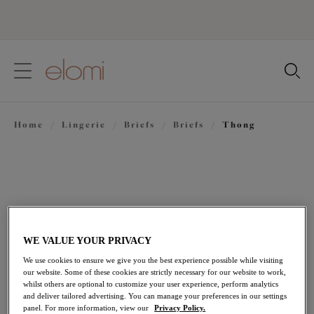
text.skipToContent
text.skipToNavigation
Close
Location
Home
/
Lingerie
/
Briefs
/
Briefs
/
Thong
Language
WE VALUE YOUR PRIVACY
We use cookies to ensure we give you the best experience possible while visiting
our website. Some of these cookies are strictly necessary for our website to work,
whilst others are optional to customize your user experience, perform analytics
and deliver tailored advertising. You can manage your preferences in our settings
Share
panel. For more information, view our
Privacy Policy.