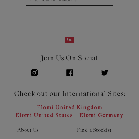
Go
Join Us On Social
Check out our International Sites:
Elomi United Kingdom
Elomi United States
Elomi Germany
About Us
Find a Stockist