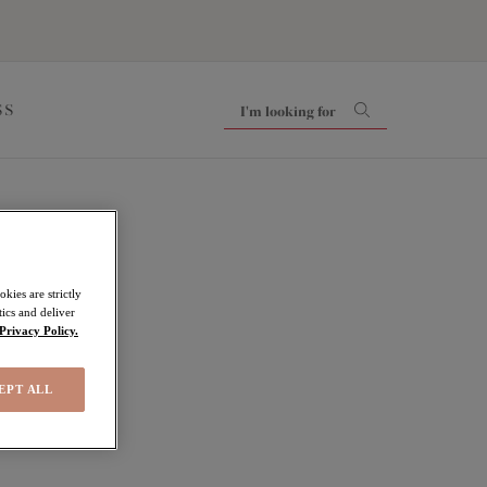
SS
kies are strictly
ics and deliver
Privacy Policy.
EPT ALL