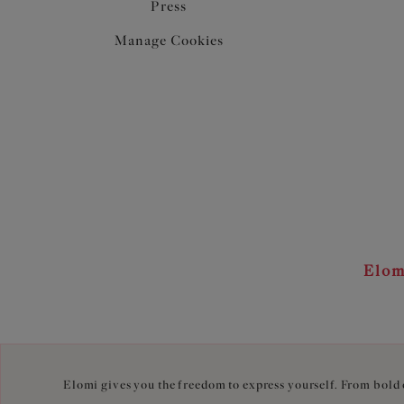
Press
Manage Cookies
Elom
Elomi gives you the freedom to express yourself. From bold c