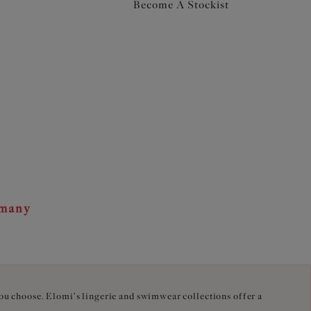
Become A Stockist
rmany
you choose. Elomi's lingerie and swimwear collections offer a