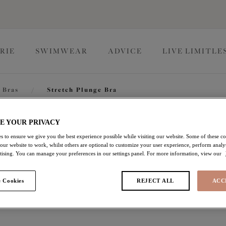
RIE
SWIMWEAR
ADVICE
LIVE LIMITLE
 Bras
/
Stretch Plunge Bra
Lucie
E YOUR PRIVACY
s to ensure we give you the best experience possible while visiting our website. Some of these coo
 our website to work, whilst others are optional to customize your user experience, perform analyt
rtising. You can manage your preferences in our settings panel. For more information, view our
Stretch Plunge Bra
 Cookies
REJECT ALL
ACC
Mist