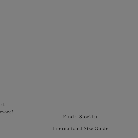
with three section cups plus side support panel
 without push up
retch lace for a rounded shape and ease of fit
a smooth finish when worn
ve anchorage and support
band elastic to minimise rolling
ted strap overlay for a co-ordinated look
td.
 more!
Find a Stockist
International Size Guide