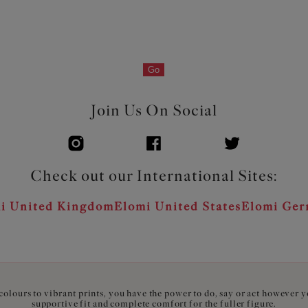
Go
Join Us On Social
Check out our International Sites:
i United Kingdom
Elomi United States
Elomi Ge
olours to vibrant prints, you have the power to do, say or act however 
supportive fit and complete comfort for the fuller figure.