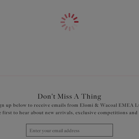
Features & Benefits
Banded underwired plunge bra 
for forward shape
Low centre front gives plunge
Top cup cut from a powerful st
Neck edge has no elastic, for 
Back cut from powernet, to gi
Fully enclosed narrower under
Printed colourways have a prin
Product Code: EL4490MIT
Don't Miss A Thing
gn up below to receive emails from Elomi & Wacoal EMEA L
e first to hear about new arrivals, exclusive competitions and