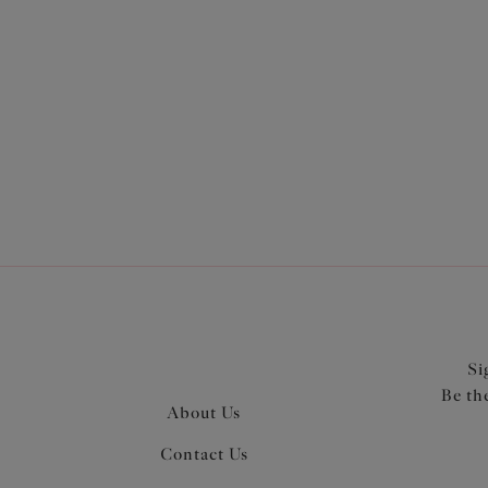
More in the Collection
Si
Be th
About Us
Contact Us