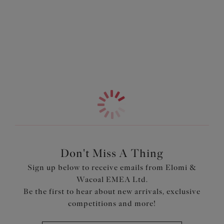
good as it look. The low centre front gives you a
Information & Care
flattering plunge without any push up, letting your
natural silhouette shine. The neckline features a no
More in the Collection
elastic edge for a smooth finish while the back is cut from
supportive powernet, offering support and all day
confidence.
Features & Benefits
Banded underwired plunge bra with three section cups
plus side support panel for forward shape
Low centre front gives plunge without push up Top cup
cut from a powerful stretch lace for a rounded shape and
ease of fit
Don't Miss A Thing
Neck edge has no elastic, for a smooth finish when worn
Sign up below to receive emails from Elomi &
Back cut from powernet, to give anchorage and support
Wacoal EMEA Ltd.
Fully enclosed narrower underband elastic to minimise
Be the first to hear about new arrivals, exclusive
rolling
competitions and more!
Product Code: EL4490MOA