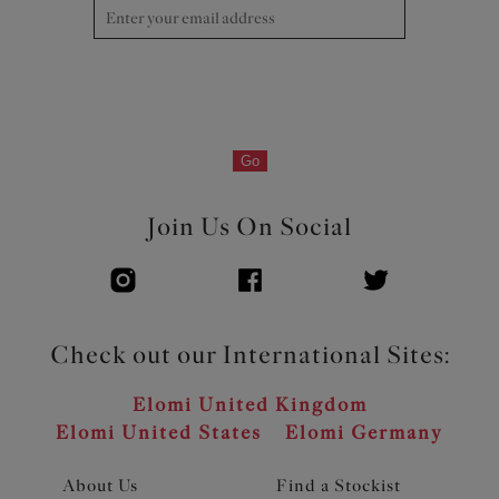
Go
Join Us On Social
Check out our International Sites:
Elomi United Kingdom
Elomi United States
Elomi Germany
About Us
Find a Stockist