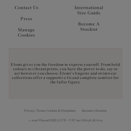
Contact Us
International
Size Guide
Press
Become A
Stockist
Manage
Cookies
Elomi gives you the freedom to express yourself. From bold
colours to vibrant prints, you have the power to do, say or
act however you choose. Elomi's lingerie and swimwear
collections offer a supportive fit and complete comfort for
the fuller figure.
Privacy, Terms, Cookies & Disclaimer
Become a Stockist
© 2026 Wacoal EMEA LTD - VAT no: GB 638 2876 02