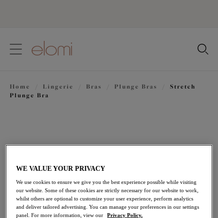
text.skipToContent
text.skipToNavigation
Close
Location
Home
/
Lingerie
/
Bras
/
Plunge Bras
/
Stretch
Language
Plunge Bra
WE VALUE YOUR PRIVACY
We use cookies to ensure we give you the best experience possible while visiting
our website. Some of these cookies are strictly necessary for our website to work,
whilst others are optional to customize your user experience, perform analytics
and deliver tailored advertising. You can manage your preferences in our settings
panel. For more information, view our
Privacy Policy.