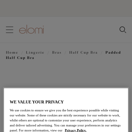
text.skipToContent
text.skipToNavigation
Close
Location
Home
/
Lingerie
/
Bras
/
Half Cup Bra
/
Padded
Language
Half Cup Bra
WE VALUE YOUR PRIVACY
We use cookies to ensure we give you the best experience possible while visiting
our website. Some of these cookies are strictly necessary for our website to work,
whilst others are optional to customize your user experience, perform analytics
and deliver tailored advertising. You can manage your preferences in our settings
panel. For more information, view our
Privacy Policy.