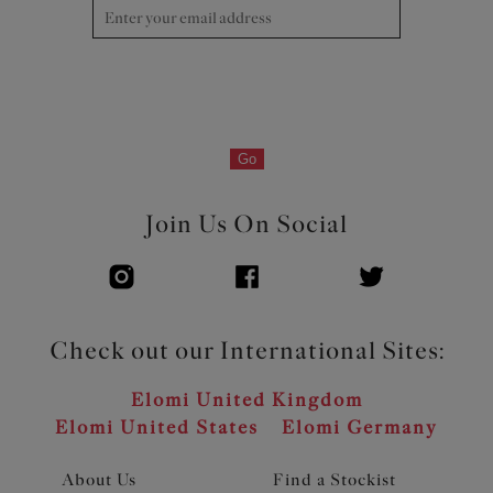
Product Code: EL8081HER
Go
Join Us On Social
Check out our International Sites:
Elomi United Kingdom
Elomi United States
Elomi Germany
About Us
Find a Stockist