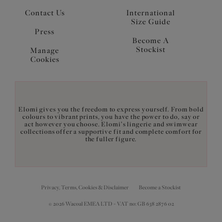
Contact Us
International
Size Guide
Press
Become A
Stockist
Manage
Cookies
Elomi gives you the freedom to express yourself. From bold
colours to vibrant prints, you have the power to do, say or
act however you choose. Elomi's lingerie and swimwear
collections offer a supportive fit and complete comfort for
the fuller figure.
Privacy, Terms, Cookies & Disclaimer
Become a Stockist
© 2026 Wacoal EMEA LTD - VAT no: GB 638 2876 02