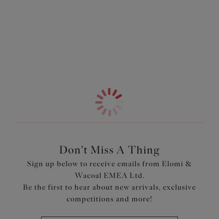
shape, while the neckline is trimmed slightly lower for a
Information & Care
playful style. The cups are overlaid with rigid lace for
support, finished with a stretch lace top cup for ease of fit
More in the Collection
that moves with you. At the centre gore, scalloped edge
lace adds a touch of luxe, making you feel every bit as
beautiful as you are supported.
Features & Benefits
Three section light foam liner has vertical seams for
uplift, and is trimmed slightly lower at the neck edge for
a light and flirty look
Cup overlay is cut from rigid lace for support, teamed
with a stretch lace top cup for ease of fit
Don't Miss A Thing
Centre gore is overlaid with scalloped edge lace for a
Sign up below to receive emails from Elomi &
luxurious look
Wacoal EMEA Ltd.
Flexible back sweep construction allows easier
Be the first to hear about new arrivals, exclusive
adjustment to racer back with moveable J Hook
competitions and more!
Overlapping oval metal detail to cup apexes and centre
front