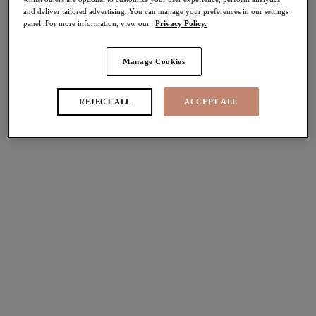
and deliver tailored advertising. You can manage your preferences in our settings
panel. For more information, view our
Privacy Policy.
FILTERS
Manage Cookies
The results will automatically refresh on selection.
Add Filter
REJECT ALL
ACCEPT ALL
Sort by
Number of products per pag
6
items found
Darcie
Brianna
Padded Half Cup Bra
Padded Half Cup Bra
Azalea
Heather
More colours available