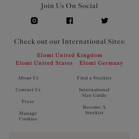
Join Us On Social
Check out our International Sites:
Elomi United Kingdom
Elomi United States
Elomi Germany
About Us
Find a Stockist
Contact Us
International
Size Guide
Press
Become A
Stockist
Manage
Cookies