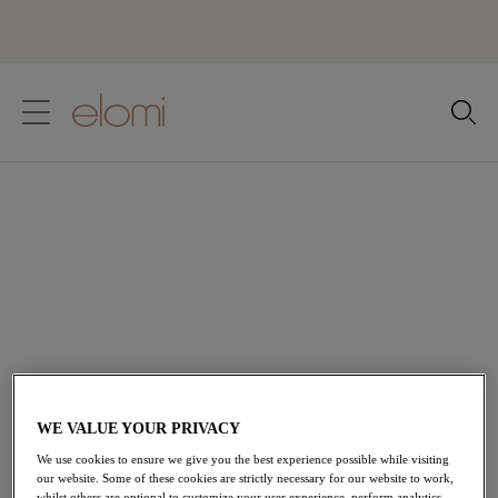
text.skipToContent
text.skipToNavigation
Close
Location
Language
Half Cup Bras
Designed for plus-size figures, Elomi's Half Cup Bras
feature foam lined cups for a natural rounded shape and
uplift. Displaying beautiful lace overlays and scalloped
lace edges, they combine essential all-day support with
an effortlessly luxurious finish.
WE VALUE YOUR PRIVACY
We use cookies to ensure we give you the best experience possible while visiting
our website. Some of these cookies are strictly necessary for our website to work,
Home
/
Lingerie
/
Bras
/
Half Cup Bra
whilst others are optional to customize your user experience, perform analytics