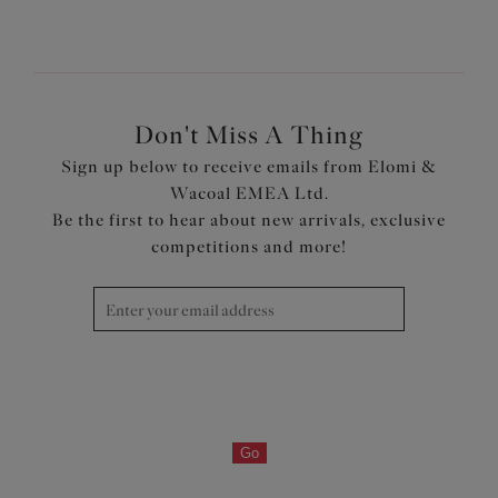
Don't Miss A Thing
Sign up below to receive emails from Elomi &
Wacoal EMEA Ltd.
Be the first to hear about new arrivals, exclusive
competitions and more!
Go