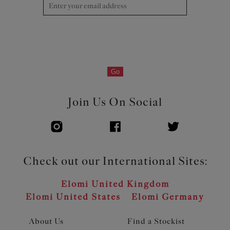
Go
Join Us On Social
Check out our International Sites:
Elomi United Kingdom
Elomi United States
Elomi Germany
About Us
Find a Stockist