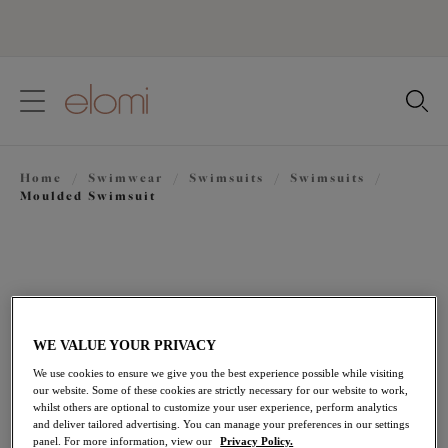
text.skipToContent
text.skipToNavigation
Close
Location
Home
/
Swimwear
/
Swimsuits
/
Swimsuits
/
Language
Moulded Swimsuit
WE VALUE YOUR PRIVACY
We use cookies to ensure we give you the best experience possible while visiting
our website. Some of these cookies are strictly necessary for our website to work,
whilst others are optional to customize your user experience, perform analytics
and deliver tailored advertising. You can manage your preferences in our settings
panel. For more information, view our
Privacy Policy.