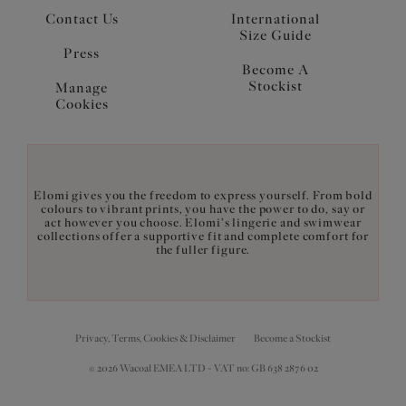
Contact Us
International
Size Guide
Press
Become A
Stockist
Manage
Cookies
Elomi gives you the freedom to express yourself. From bold
colours to vibrant prints, you have the power to do, say or
act however you choose. Elomi's lingerie and swimwear
collections offer a supportive fit and complete comfort for
the fuller figure.
Privacy, Terms, Cookies & Disclaimer
Become a Stockist
© 2026 Wacoal EMEA LTD - VAT no: GB 638 2876 02