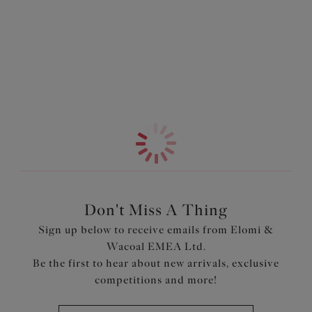
Information & Care
an Elomi swim bra for a customised fit.
More in the Collection
Features & Benefits
Non-wired soft cup style
Crochet fabric front panel with sand coloured lining
Ruffle frill detailing for a flattering neckline
Designed to be worn over an Elomi Swim Bra for
ultimate uplift
Lined seamless foam cups for a smooth and rounded
shape
Side panels and back is made with firm Lycra Beauty
fabric for control and hold
Don't Miss A Thing
The tummy features smoothing powernet panels
Sign up below to receive emails from Elomi &
Wacoal EMEA Ltd.
Product Code: ES7530BLK
Be the first to hear about new arrivals, exclusive
competitions and more!