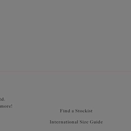
port panel for forward shape, uplift and separation
r lining for added support
bric for control and hold
td.
 more!
Find a Stockist
International Size Guide