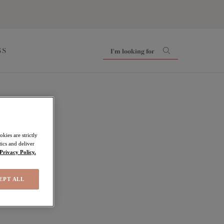
SS
kies are strictly
ics and deliver
Privacy Policy.
EPT ALL