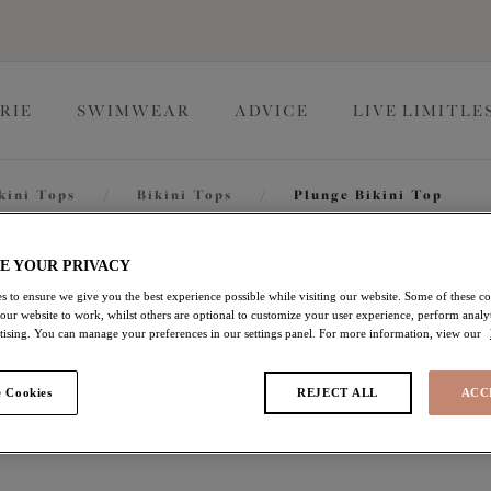
RIE
SWIMWEAR
ADVICE
LIVE LIMITLE
kini Tops
/
Bikini Tops
/
Plunge Bikini Top
Essentials
E YOUR PRIVACY
s to ensure we give you the best experience possible while visiting our website. Some of these coo
 our website to work, whilst others are optional to customize your user experience, perform analyt
rtising. You can manage your preferences in our settings panel. For more information, view our
Plunge Bikini Top
 Cookies
REJECT ALL
ACC
Black