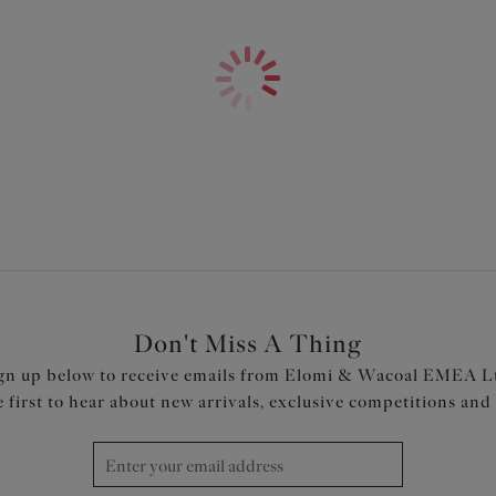
Three piece cups plus side sup
Cups feature non-stretch shee
Made with firm Lycra Beauty fa
Product Code: ES7504BLK
Don't Miss A Thing
gn up below to receive emails from Elomi & Wacoal EMEA L
e first to hear about new arrivals, exclusive competitions and