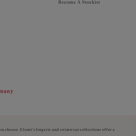
Become A Stockist
rmany
you choose. Elomi's lingerie and swimwear collections offer a