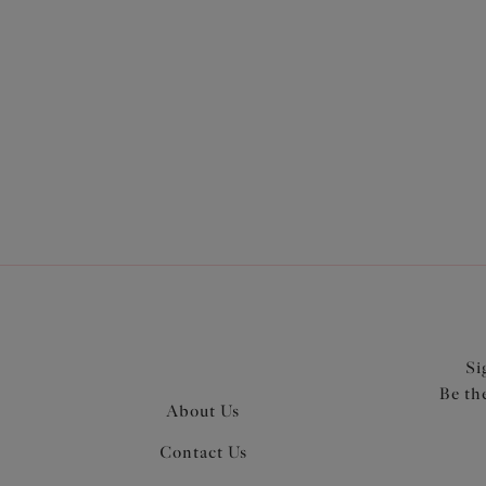
More in the Collection
Si
Be th
About Us
Contact Us