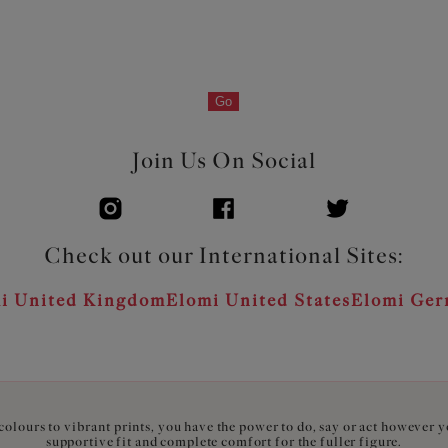
Go
Join Us On Social
Check out our International Sites:
i United Kingdom
Elomi United States
Elomi Ge
olours to vibrant prints, you have the power to do, say or act however 
supportive fit and complete comfort for the fuller figure.