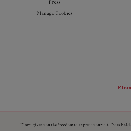
Press
Manage Cookies
Elom
Elomi gives you the freedom to express yourself. From bold c