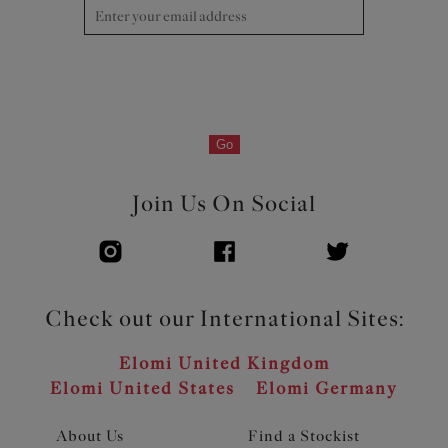
Go
Join Us On Social
Check out our International Sites:
Elomi United Kingdom
Elomi United States
Elomi Germany
About Us
Find a Stockist