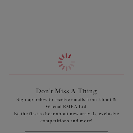
yarns, this golden beauty reflects the light like liquid
Information & Care
sunshine, bringing instant glamour to every poolside
moment. The high leg cut elongates your silhouette for a
More in the Collection
sleek, leg lengthening effect, while the lined front ensures
a smooth, comfortable fit that feels as good as it looks.
Designed to pair perfectly with our Sunset Shimmer
Plunge Bikini Top, it's the ultimate blend of sparkle,
sophistication and unapologetic style.
Features & Benefits
Cut from a shimmering stretch fabric, with a soft
metallised yarn
Front is lined for modesty
Don't Miss A Thing
Sign up below to receive emails from Elomi &
Product Code: ES803285GOR
Wacoal EMEA Ltd.
Be the first to hear about new arrivals, exclusive
competitions and more!