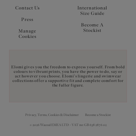
Contact Us
International
Size Guide
Press
Become A
Stockist
Manage
Cookies
Elomi gives you the freedom to express yourself. From bold
colours to vibrant prints, you have the power to do, say or
act however you choose. Elomi's lingerie and swimwear
collections offer a supportive fit and complete comfort for
the fuller figure.
Privacy, Terms, Cookies & Disclaimer
Become a Stockist
© 2026 Wacoal EMEA LTD - VAT no: GB 638 2876 02