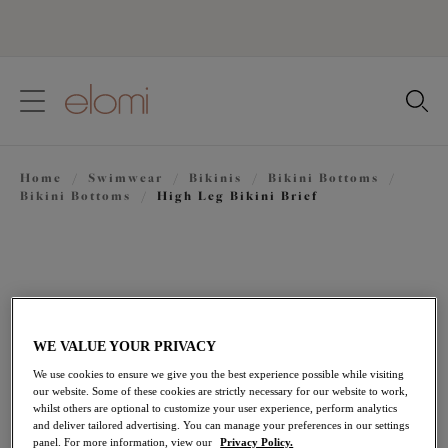
text.skipToContent
text.skipToNavigation
Close
Location
Home
/
Swimwear
/
Bikinis
/
Bikini Bottoms
/
Language
Bikini Bottoms
/
High Leg Bikini Brief
WE VALUE YOUR PRIVACY
We use cookies to ensure we give you the best experience possible while visiting
our website. Some of these cookies are strictly necessary for our website to work,
whilst others are optional to customize your user experience, perform analytics
and deliver tailored advertising. You can manage your preferences in our settings
panel. For more information, view our
Privacy Policy.