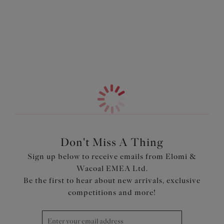
Features & Benefits
More in the Collection
Provides full coverage
Smooth elastane fabric with lace panels to the side
Soft fold-over elastic at the waist for comfort
Charm detail at centre front
Product Code: EL4395SAH
Don't Miss A Thing
Sign up below to receive emails from Elomi &
Wacoal EMEA Ltd.
Be the first to hear about new arrivals, exclusive
competitions and more!