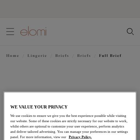
text.skipToContent
text.skipToNavigation
Close
Location
Home
/
Lingerie
/
Briefs
/
Briefs
/
Full Brief
Language
WE VALUE YOUR PRIVACY
We use cookies to ensure we give you the best experience possible while visiting
our website. Some of these cookies are strictly necessary for our website to work,
whilst others are optional to customize your user experience, perform analytics
and deliver tailored advertising. You can manage your preferences in our settings
Share
panel. For more information, view our
Privacy Policy.