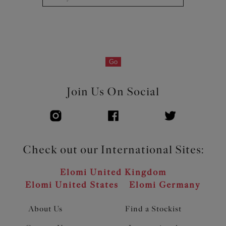
Go
Join Us On Social
Check out our International Sites:
Elomi United Kingdom
Elomi United States
Elomi Germany
About Us
Find a Stockist