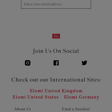
edge for no-dig comfort Bottom cup overlay floats over
the linings for a soft hand-feel and lighter look
Flexible back sweep construction allows easier
adjustment to racer back with moveable J Hook
Bow detail at the centre front
Go
Product Code: EL303334DEN
Join Us On Social
Check out our International Sites:
Elomi United Kingdom
Elomi United States
Elomi Germany
About Us
Find a Stockist