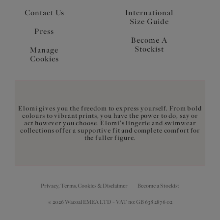
Contact Us
International
Size Guide
Press
Become A
Stockist
Manage
Cookies
Elomi gives you the freedom to express yourself. From bold
colours to vibrant prints, you have the power to do, say or
act however you choose. Elomi's lingerie and swimwear
collections offer a supportive fit and complete comfort for
the fuller figure.
Privacy, Terms, Cookies & Disclaimer
Become a Stockist
© 2026 Wacoal EMEA LTD - VAT no: GB 638 2876 02