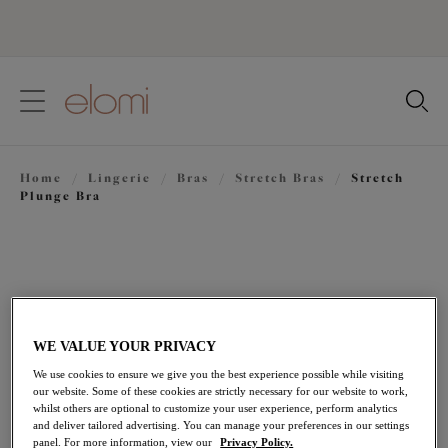
text.skipToContent
text.skipToNavigation
Close
Location
Home
/
Lingerie
/
Bras
/
Stretch Bras
/
Stretch
Language
Plunge Bra
WE VALUE YOUR PRIVACY
We use cookies to ensure we give you the best experience possible while visiting
our website. Some of these cookies are strictly necessary for our website to work,
whilst others are optional to customize your user experience, perform analytics
and deliver tailored advertising. You can manage your preferences in our settings
panel. For more information, view our
Privacy Policy.