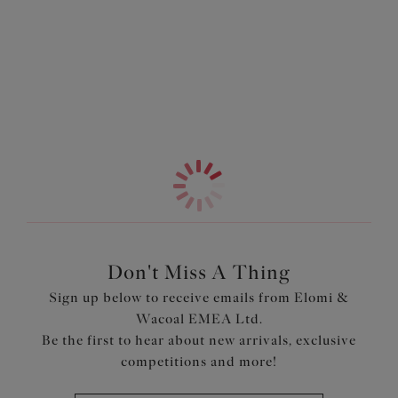
The low centre front creates a gorgeous plunge without
Information & Care
the push up, offering a naturally lifted, easy to wear shape
that we do best. The top cup is finished with no neck edge
More in the Collection
elastic for a beautifully smooth look under clothing, while
the underband is wrapped in soft fold-over elastic to keep
you comfortable all day. Plus, for even more ease, the
stretch lace gore floats gently over the lining at the
bottom edge to help eliminate any dig-in.
Features & Benefits
Based on our bestselling Lucie Plunge Bra - Stretch
(EL4490)
Low centre front gives plunge without push up
Don't Miss A Thing
Top cup cut from a powerful stretch lace for a rounded
Sign up below to receive emails from Elomi &
shape and ease of fit
Wacoal EMEA Ltd.
Top cup has no neck edge elastic, for a smooth finish
Be the first to hear about new arrivals, exclusive
The underband is wrapped with soft fold-over elastic for
competitions and more!
all day comfort
Stretch lace gore floats over the lining at the bottom