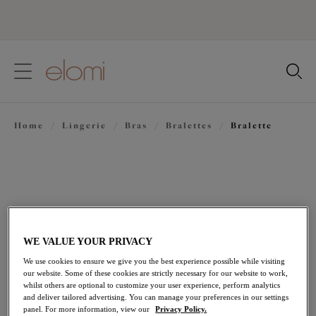
text.skipToContent
text.skipToNavigation
Close
Location
Home
/
Lingerie
/
Bras
/
Bralettes
/
Bralette
Language
WE VALUE YOUR PRIVACY
We use cookies to ensure we give you the best experience possible while visiting
our website. Some of these cookies are strictly necessary for our website to work,
whilst others are optional to customize your user experience, perform analytics
and deliver tailored advertising. You can manage your preferences in our settings
Share
panel. For more information, view our
Privacy Policy.