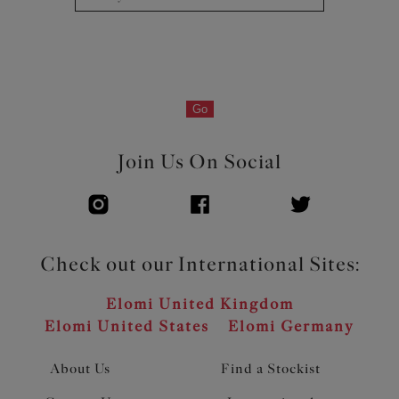
Flexible back sweep construction allows easier
adjustment to racer back with moveable J Hook
Silver ring detail at apexes
Product Code: EL300524BLK
Go
Join Us On Social
Check out our International Sites:
Elomi United Kingdom
Elomi United States
Elomi Germany
About Us
Find a Stockist