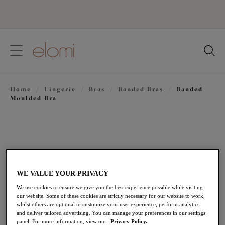
text.skipToContent
text.skipToNavigation
Close
Location
Home
/
Lingerie
/
Bras
/
Banded Bras
/
Banded
Language
Moulded Bra
WE VALUE YOUR PRIVACY
We use cookies to ensure we give you the best experience possible while visiting
our website. Some of these cookies are strictly necessary for our website to work,
whilst others are optional to customize your user experience, perform analytics
and deliver tailored advertising. You can manage your preferences in our settings
panel. For more information, view our
Privacy Policy.