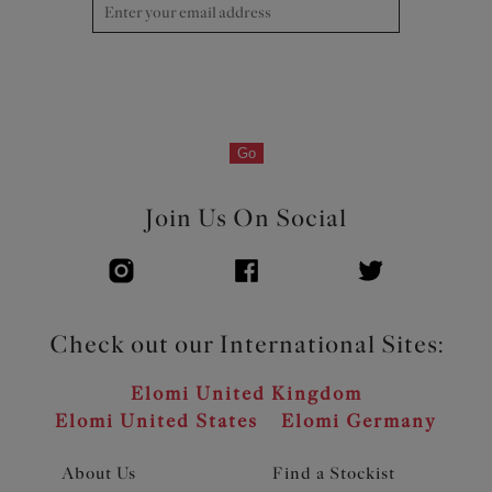
Go
Join Us On Social
Check out our International Sites:
Elomi United Kingdom
Elomi United States
Elomi Germany
About Us
Find a Stockist