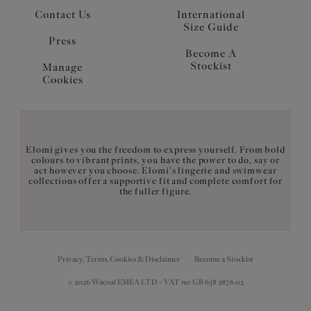
Contact Us
International
Size Guide
Press
Become A
Stockist
Manage
Cookies
Elomi gives you the freedom to express yourself. From bold
colours to vibrant prints, you have the power to do, say or
act however you choose. Elomi's lingerie and swimwear
collections offer a supportive fit and complete comfort for
the fuller figure.
Privacy, Terms, Cookies & Disclaimer
Become a Stockist
© 2026 Wacoal EMEA LTD - VAT no: GB 638 2876 02