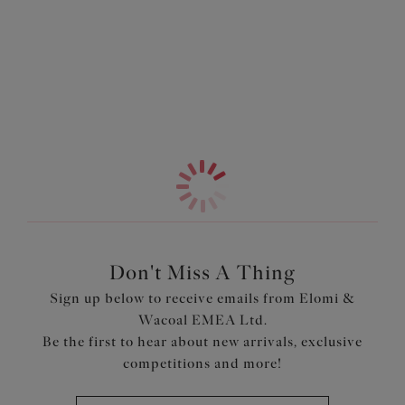
Information & Care
Brief to complete the look.
More in the Collection
Features & Benefits
Seamless cup offers a beautifully rounded smooth
profile
Low centre front gives plunge without push up
Fold-over elastic at the underarm and neck edge for
comfort
Flexible back allows easier adjustment to racer back
with moveable J Hook
Bow detail at the centre front
Don't Miss A Thing
Product Code: EL8722LAS
Sign up below to receive emails from Elomi &
Wacoal EMEA Ltd.
Be the first to hear about new arrivals, exclusive
competitions and more!