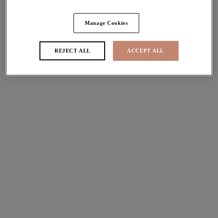
Share
Manage Cookies
REJECT ALL
ACCEPT ALL
Sizes
international size guide
Available
Not Available
Find Stockist
Description
Uncover our gorgeous Pebble Cove Bardot Bikini Top in
Size & Fit
Black. Featuring a ruffle that can be worn on or off the
shoulder and adorns an Essentials Plunge Bikini Top