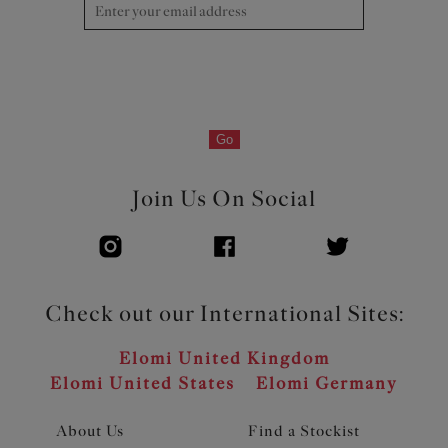
Go
Join Us On Social
Check out our International Sites:
Elomi United Kingdom
Elomi United States
Elomi Germany
About Us
Find a Stockist