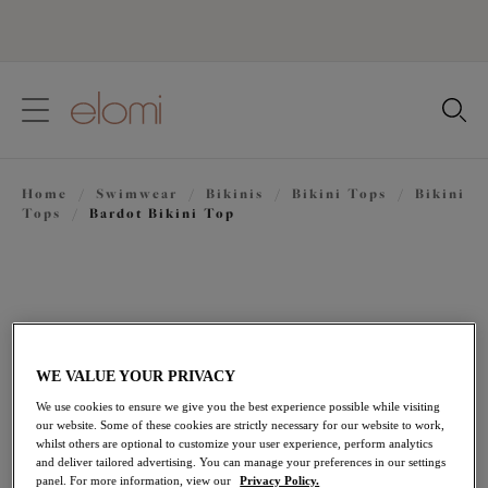
text.skipToContent
text.skipToNavigation
Close
Location
Home
/
Swimwear
/
Bikinis
/
Bikini Tops
/
Bikini
Language
Tops
/
Bardot Bikini Top
WE VALUE YOUR PRIVACY
We use cookies to ensure we give you the best experience possible while visiting
our website. Some of these cookies are strictly necessary for our website to work,
whilst others are optional to customize your user experience, perform analytics
and deliver tailored advertising. You can manage your preferences in our settings
panel. For more information, view our
Privacy Policy.