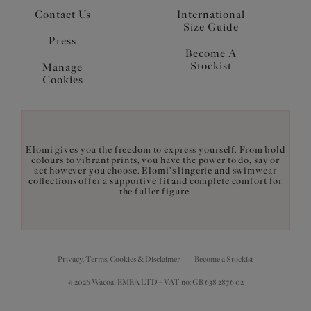
Contact Us
International
Size Guide
Press
Become A
Stockist
Manage
Cookies
Elomi gives you the freedom to express yourself. From bold
colours to vibrant prints, you have the power to do, say or
act however you choose. Elomi's lingerie and swimwear
collections offer a supportive fit and complete comfort for
the fuller figure.
Privacy, Terms, Cookies & Disclaimer
Become a Stockist
© 2026 Wacoal EMEA LTD - VAT no: GB 638 2876 02