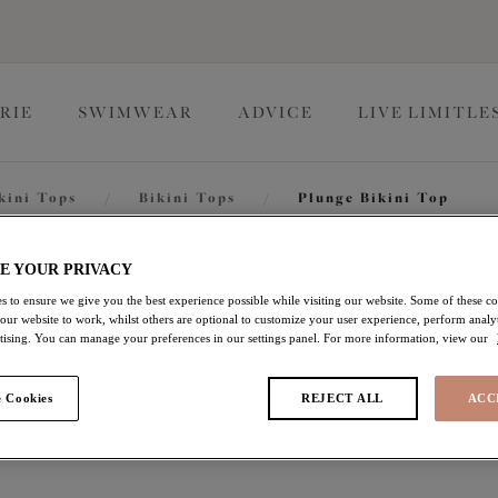
RIE
SWIMWEAR
ADVICE
LIVE LIMITLE
kini Tops
/
Bikini Tops
/
Plunge Bikini Top
Fiji Fal
E YOUR PRIVACY
s to ensure we give you the best experience possible while visiting our website. Some of these coo
 our website to work, whilst others are optional to customize your user experience, perform analyt
rtising. You can manage your preferences in our settings panel. For more information, view our
Plunge Bikini Top
 Cookies
REJECT ALL
ACC
Ocean