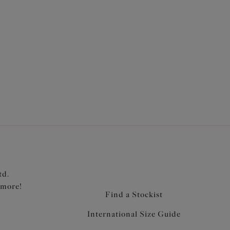
for ease of fit
portive fabric for a bikini look with the fit of an
 from a stretch printed fabric with LYCRA® XTRA
a support
raps
td.
 more!
Find a Stockist
International Size Guide