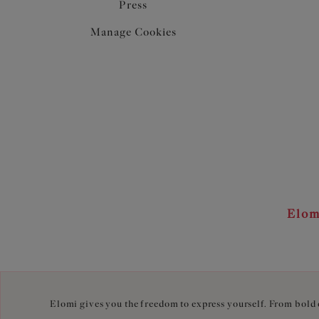
Press
Manage Cookies
Elom
Elomi gives you the freedom to express yourself. From bold c