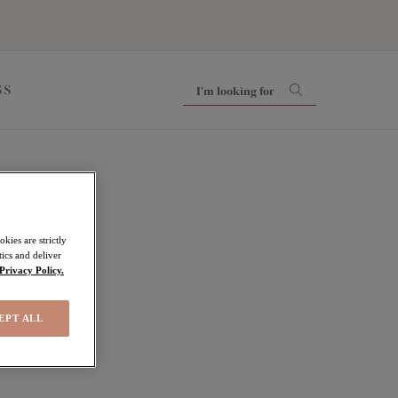
SS
ls
kies are strictly
ics and deliver
Privacy Policy.
EPT ALL