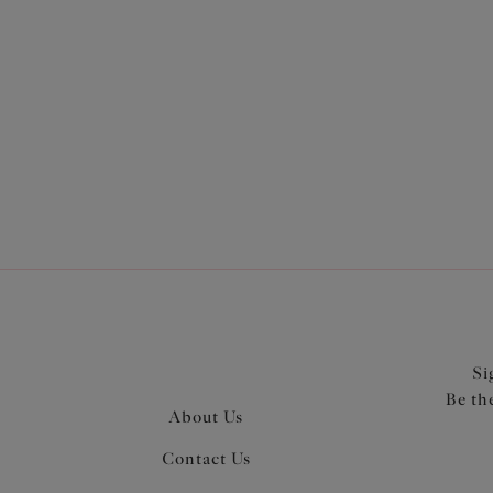
More in the Collection
Si
Be th
About Us
Contact Us