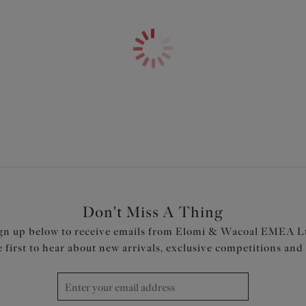
Features & Benefits
Neckline has concealed elastic 
Fully lined with a light but sup
Elomi Lingerie bra
Cups, straps and back are cut
LIFE™ elastane
Powernet back lining for extr
Adjustable length shoulder st
Product Code: ES802602OCN
Don't Miss A Thing
gn up below to receive emails from Elomi & Wacoal EMEA L
e first to hear about new arrivals, exclusive competitions and