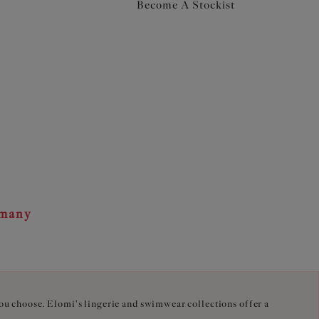
Become A Stockist
rmany
you choose. Elomi's lingerie and swimwear collections offer a