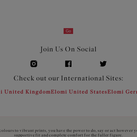
Go
Join Us On Social
Check out our International Sites:
i United Kingdom
Elomi United States
Elomi Ge
olours to vibrant prints, you have the power to do, say or act however 
supportive fit and complete comfort for the fuller figure.