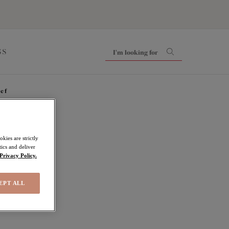
SS
ief
kies are strictly
ics and deliver
Privacy Policy.
EPT ALL