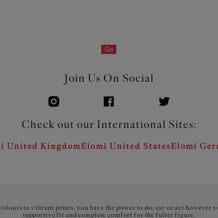
Go
Join Us On Social
Check out our International Sites:
i United Kingdom
Elomi United States
Elomi Ge
olours to vibrant prints, you have the power to do, say or act however 
supportive fit and complete comfort for the fuller figure.