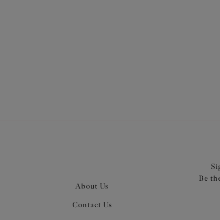
More in the Collection
Si
Be th
About Us
Contact Us