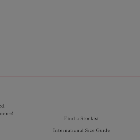
 brief shape
al waist level
djustable at sides for a choice of coverage
ic with an integrated opaque inner brief
td.
 more!
Find a Stockist
International Size Guide