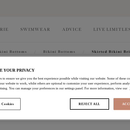
RIE
SWIMWEAR
ADVICE
LIVE LIMITLE
kini Bottoms
/
Bikini Bottoms
/
Skirted Bikini Br
Bazaruto
E YOUR PRIVACY
s to ensure we give you the best experience possible while visiting our website. Some of these coo
 our website to work, whilst others are optional to customize your user experience, perform analyt
rtising. You can manage your preferences in our settings panel. For more information, view our
Skirted Bikini Brief
 Cookies
REJECT ALL
ACC
Black