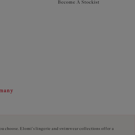
Become A Stockist
rmany
you choose. Elomi's lingerie and swimwear collections offer a