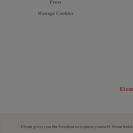
Press
Manage Cookies
Elom
Elomi gives you the freedom to express yourself. From bold c