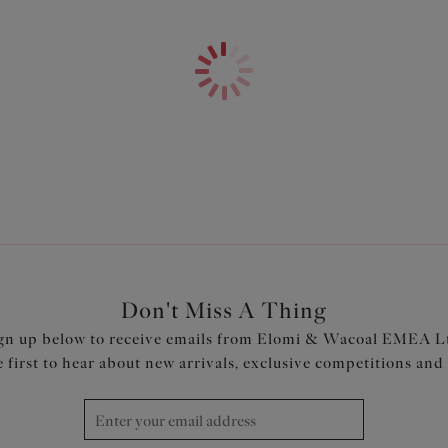
Inner brief is a fuller coverage
Waistline sits 2cm below natur
Fixed crochet fabric skirt is a
Skirt is cut from crochet fabr
Product Code: ES800683BLK
Don't Miss A Thing
gn up below to receive emails from Elomi & Wacoal EMEA L
e first to hear about new arrivals, exclusive competitions and