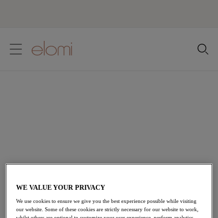
text.skipToContent
text.skipToNavigation
Close
Location
Language
Essential Six Lingerie
Shop Elomi's Essential Six Lingerie collections, perfect
for the everyday wear. A perfect base, expertly crafted
to make you feel the most confident version of you,
because one bra can't do it all.
View All Lingerie
WE VALUE YOUR PRIVACY
We use cookies to ensure we give you the best experience possible while visiting
our website. Some of these cookies are strictly necessary for our website to work,
Home
/
Lingerie
/
Elomi Essential Six
whilst others are optional to customize your user experience, perform analytics