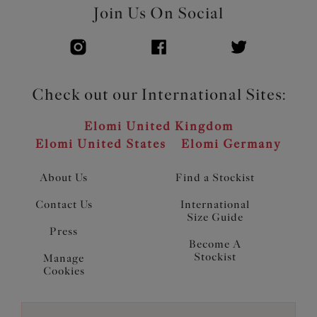
Join Us On Social
Check out our International Sites:
Elomi United Kingdom
Elomi United States
Elomi Germany
About Us
Find a Stockist
Contact Us
International
Size Guide
Press
Become A
Stockist
Manage
Cookies