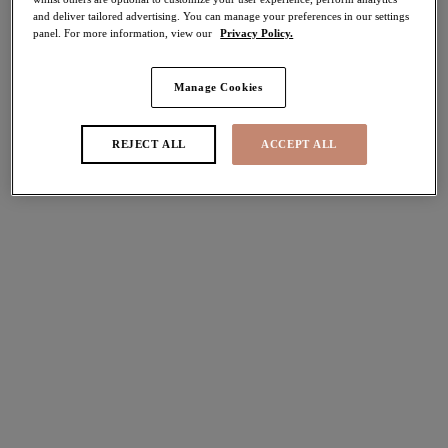
and deliver tailored advertising. You can manage your preferences in our settings
panel. For more information, view our
Privacy Policy.
FILTERS
Manage Cookies
The results will automatically refresh on selection.
Add Filter
REJECT ALL
ACCEPT ALL
Sort by
Number of products per pag
6
items found
Lucie
Downtime
Stretch Plunge Bra
Bralette
Mist
Black
More colours available
More colours available