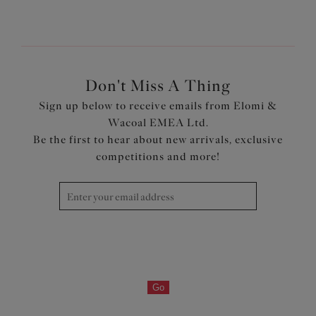
Don't Miss A Thing
Sign up below to receive emails from Elomi &
Wacoal EMEA Ltd.
Be the first to hear about new arrivals, exclusive
competitions and more!
Go