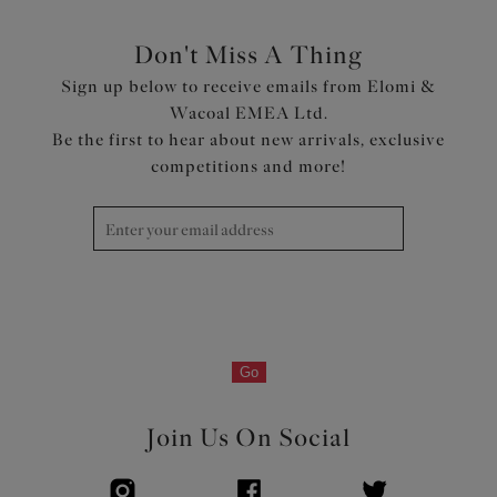
Don't Miss A Thing
Sign up below to receive emails from Elomi &
Wacoal EMEA Ltd.
Be the first to hear about new arrivals, exclusive
competitions and more!
Go
Join Us On Social