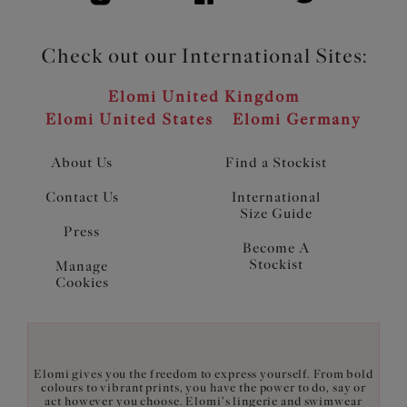
Check out our International Sites:
Elomi United Kingdom
Elomi United States
Elomi Germany
About Us
Find a Stockist
Contact Us
International
Size Guide
Press
Become A
Stockist
Manage
Cookies
Elomi gives you the freedom to express yourself. From bold
colours to vibrant prints, you have the power to do, say or
act however you choose. Elomi's lingerie and swimwear