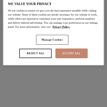
WE VALUE YOUR PRIVACY
We use cookies to ensure we give you the best experience possible while visiting
our website. Some of these cookies are strictly necessary for our website to work,
whilst others are optional to customize your user experience, perform analytics
and deliver tailored advertising. You can manage your preferences in our settings
panel. For more information, view our
Privacy Policy.
Manage Cookies
REJECT ALL
ACCEPT ALL