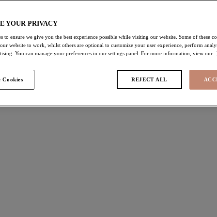
E YOUR PRIVACY
s to ensure we give you the best experience possible while visiting our website. Some of these coo
 our website to work, whilst others are optional to customize your user experience, perform analyt
About The C
rtising. You can manage your preferences in our settings panel. For more information, view our
 Cookies
REJECT ALL
ACC
If you follow us on Instagr
handed over our platform 
limitless. Now it's your cha
We think it’s incredibly i
themselves strive, thrive a
inspire women to live with
TAKE PART