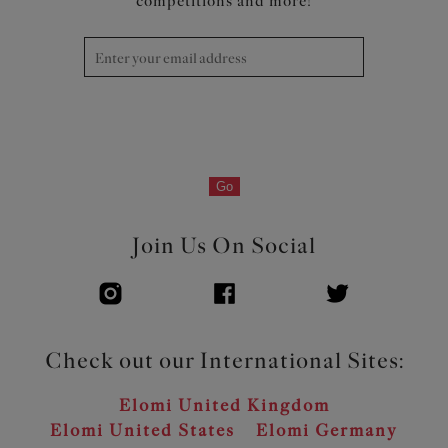
competitions and more!
Go
Join Us On Social
Check out our International Sites:
Elomi United Kingdom
Elomi United States
Elomi Germany