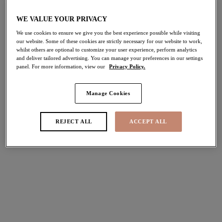
Home
/
Lingerie
/
Party Season Lingerie
WE VALUE YOUR PRIVACY
We use cookies to ensure we give you the best experience possible while visiting
our website. Some of these cookies are strictly necessary for our website to work,
FILTERS
whilst others are optional to customize your user experience, perform analytics
and deliver tailored advertising. You can manage your preferences in our settings
The results will automatically refresh on selection.
panel. For more information, view our
Privacy Policy.
Add Filter
Manage Cookies
Sort by
Number of products per pag
72
items found
REJECT ALL
ACCEPT ALL
Brianna
Brianna
Padded Half Cup Bra
Full Brief
Black
Black