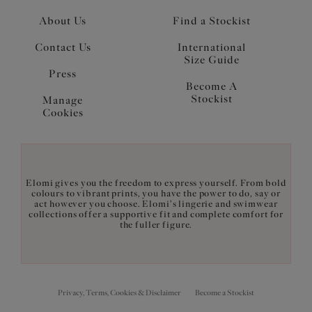
About Us
Find a Stockist
Contact Us
International
Size Guide
Press
Become A
Stockist
Manage
Cookies
Elomi gives you the freedom to express yourself. From bold
colours to vibrant prints, you have the power to do, say or
act however you choose. Elomi's lingerie and swimwear
collections offer a supportive fit and complete comfort for
the fuller figure.
Privacy, Terms, Cookies & Disclaimer
Become a Stockist