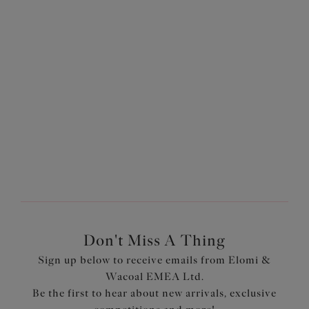
Sachi
Sachi
Brief
Full Brief
Black
Black
Previous
3
of
3
Don't Miss A Thing
Sign up below to receive emails from Elomi &
Wacoal EMEA Ltd.
Be the first to hear about new arrivals, exclusive