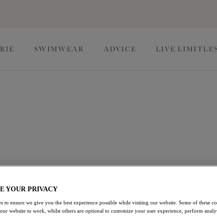
RIE
SWIMWEAR
ADVICE
LIVE LIMITLE
ngerie
at-worthy Halloween lingerie. Our Halloween underwear range
igns with spookily good support, so you're sure to find your
The Halloween Edit
E YOUR PRIVACY
s to ensure we give you the best experience possible while visiting our website. Some of these coo
 our website to work, whilst others are optional to customize your user experience, perform analyt