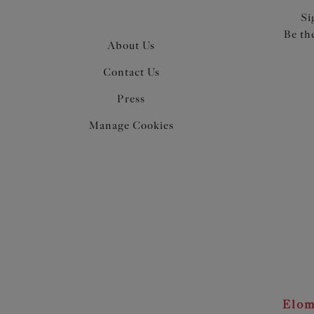
Si
Be th
About Us
Contact Us
Press
Manage Cookies
Elom