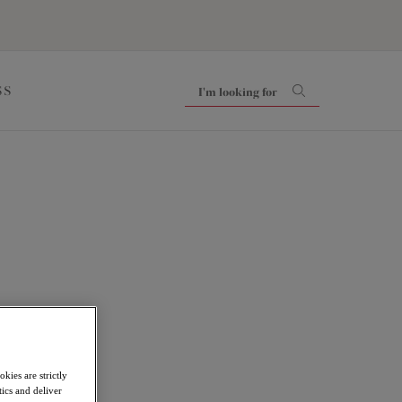
SS
kies are strictly
ics and deliver