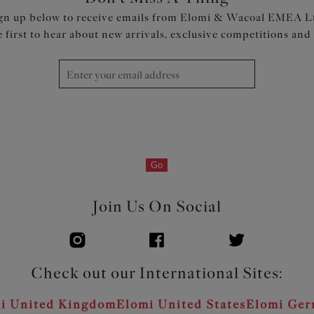
gn up below to receive emails from Elomi & Wacoal EMEA L
e first to hear about new arrivals, exclusive competitions and
Go
Join Us On Social
Check out our International Sites:
i United Kingdom
Elomi United States
Elomi Ge