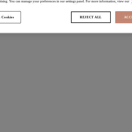
rtising. You can manage your preferences in our settings panel. For more information, view our
e
 Cookies
REJECT ALL
ACC
 found
da
Matilda
 Bra
Brief
Black
ours available
More colours available
Priya
 Bra
Full Brief