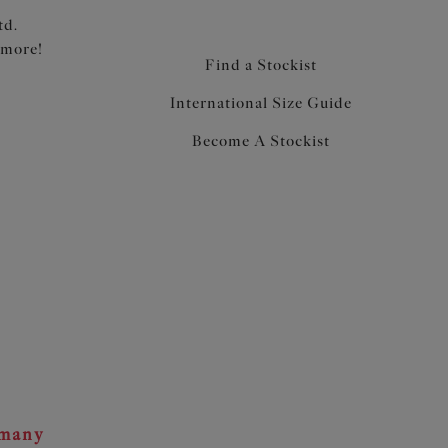
td.
 more!
Find a Stockist
International Size Guide
Become A Stockist
rmany