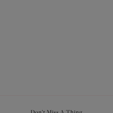
ours available
Sachi
ief
Babydoll
Black
Previous
1
Don't Miss A Thing