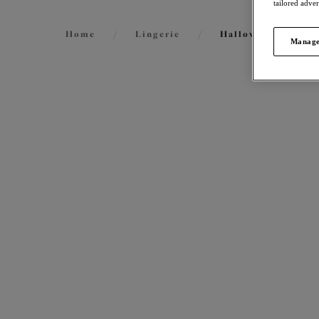
tailored adve
Home
/
Lingerie
/
Halloween Lingeri
Manage
FILTERS
57
items
The results will automatically refresh on
selection.
Matil
Plunge
Black
Size
International size guide
More col
Cup Size
International size guide
Product Type
Priya
Plunge