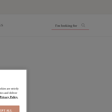
SS
kies are strictly
ics and deliver
Privacy Policy.
EPT ALL