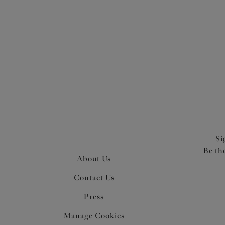
Si
Be th
About Us
Contact Us
Press
Manage Cookies