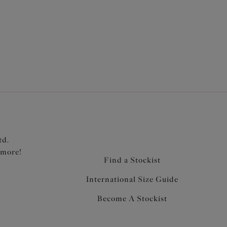
3
4
td.
 more!
Find a Stockist
International Size Guide
Become A Stockist