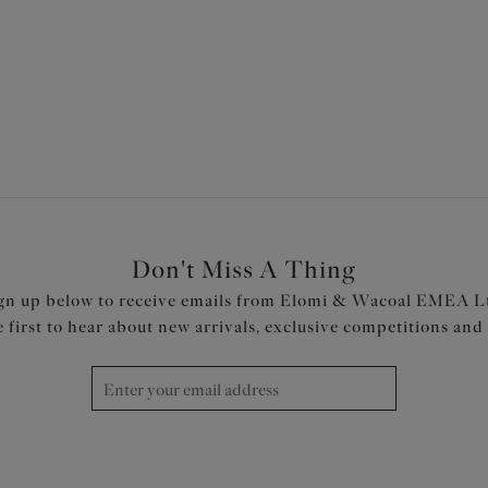
Previous
1
2
Don't Miss A Thing
gn up below to receive emails from Elomi & Wacoal EMEA L
e first to hear about new arrivals, exclusive competitions and