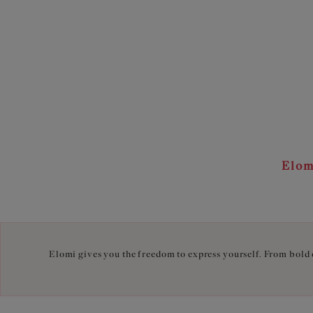
Elom
Elomi gives you the freedom to express yourself. From bold c