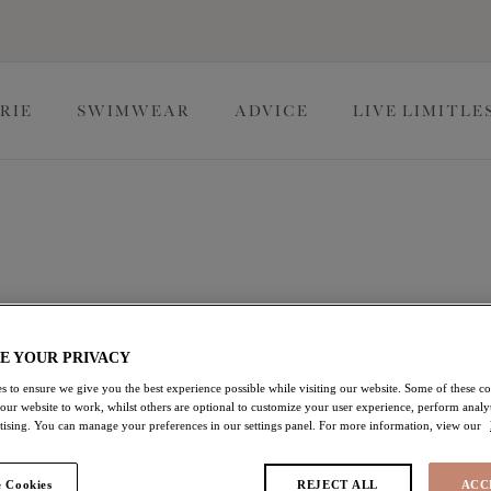
RIE
SWIMWEAR
ADVICE
LIVE LIMITLE
t and support you need, in quality fabrics and fashion-forward
 Cup styles, our selection of bras offer the perfect fit up to a K
E YOUR PRIVACY
s to ensure we give you the best experience possible while visiting our website. Some of these coo
 our website to work, whilst others are optional to customize your user experience, perform analyt
ras
Full Cup Bras
Moulded Bras
rtising. You can manage your preferences in our settings panel. For more information, view our
 Cookies
REJECT ALL
ACC