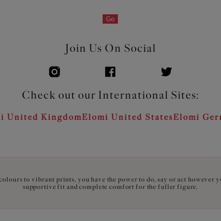
Go
Join Us On Social
Check out our International Sites:
i United Kingdom
Elomi United States
Elomi Ge
olours to vibrant prints, you have the power to do, say or act however 
supportive fit and complete comfort for the fuller figure.