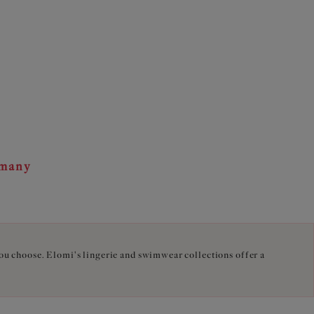
rmany
you choose. Elomi's lingerie and swimwear collections offer a