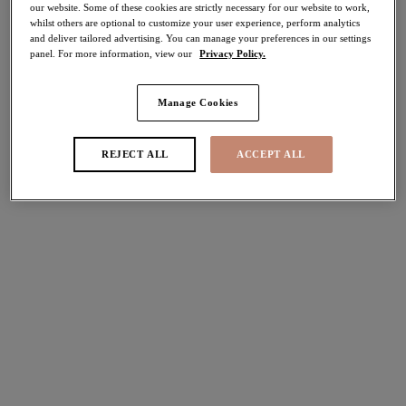
our website. Some of these cookies are strictly necessary for our website to work,
30% off
whilst others are optional to customize your user experience, perform analytics
Share
and deliver tailored advertising. You can manage your preferences in our settings
panel. For more information, view our
Privacy Policy.
Manage Cookies
Select Sizing
international size guide
REJECT ALL
ACCEPT ALL
US
UK
Select Size
(US)
Select Cup Size
(US)
Stock Status:
Please select a size
Add to bag