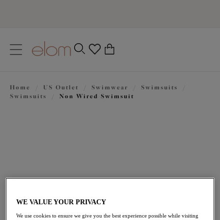
text.skipToContent
text.skipToNavigation
Close
0
Location
Home
/
US Outlet
/
Swimwear
/
Swimsuits
/
Language
Swimsuits
/
Non Wired Swimsuit
WE VALUE YOUR PRIVACY
$77.70
was $111.00
We use cookies to ensure we give you the best experience possible while visiting