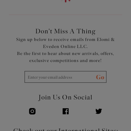
Internal shelf cut from a lightweight but supportive
fabric
Suspended shelf is set into wide underband frame
Clasp fastening at back with low scoop keyhole back, for
ease of dressing
Don't Miss A Thing
Adjustable at leg side seam for a choice of coverage
Sign up below to receive emails from Elomi &
Cup area cut from a lightweight printed fabric with
Eveden Online LLC.
LYCRA® XTRA LIFE™
Be the first to hear about new arrivals, offers,
Lower front, back and straps cut from a lightweight,
exclusive competitions and more!
non-printed fabric with LYCRA® XTRA LIFE™
Adjustable length shoulder straps
Go
Product Code: ES802643BLK
Join Us On Social
Check out our International Sites: