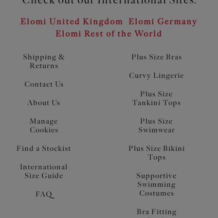
Elomi United Kingdom
Elomi Germany
Elomi Rest of the World
Shipping &
Plus Size Bras
Returns
Curvy Lingerie
Contact Us
Plus Size
About Us
Tankini Tops
Manage
Plus Size
Cookies
Swimwear
Find a Stockist
Plus Size Bikini
Tops
International
Size Guide
Supportive
Swimming
Costumes
FAQ
Bra Fitting