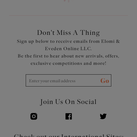
Neckline has concealed elastic for ease of fit
Fully lined with a light but supportive fabric for a bikini
look with the fit of an Elomi Lingerie bra
Cups, straps and back are cut from a lightweight printed
fabric with LYCRA®XTRA LIFE™
Don't Miss A Thing
Powernet back lining for extra support
Sign up below to receive emails from Elomi &
Adjustable length shoulder straps
Eveden Online LLC.
Be the first to hear about new arrivals, offers,
Product Code: ES802302BLK
exclusive competitions and more!
Go
Join Us On Social
Check out our International Sites: