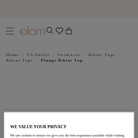
text.skipToContent
text.skipToNavigation
Close
0
Location
Home
/
US Outlet
/
Swimwear
/
Bikini Tops
/
Language
Bikini Tops
/
Plunge Bikini Top
WE VALUE YOUR PRIVACY
$50.40
was $84.00
We use cookies to ensure we give you the best experience possible while visiting