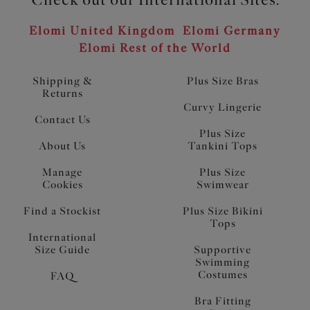
Elomi United Kingdom
Elomi Germany
Elomi Rest of the World
Shipping &
Plus Size Bras
Returns
Curvy Lingerie
Contact Us
Plus Size
About Us
Tankini Tops
Manage
Plus Size
Cookies
Swimwear
Find a Stockist
Plus Size Bikini
Tops
International
Size Guide
Supportive
Swimming
Costumes
FAQ
Bra Fitting