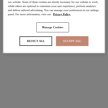
our website. Some of these cookies are strictly necessary for our website to work,
40% off
whilst others are optional to customize your user experience, perform analytics
Share
and deliver tailored advertising. You can manage your preferences in our settings
panel. For more information, view our
Privacy Policy.
Manage Cookies
Select Sizing
international size guide
REJECT ALL
ACCEPT ALL
US
UK
Select Size
(US)
Select Cup Size
(US)
Stock Status:
Please select a size
Add to bag