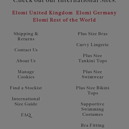
Elomi United Kingdom
Elomi Germany
Elomi Rest of the World
Shipping &
Plus Size Bras
Returns
Curvy Lingerie
Contact Us
Plus Size
About Us
Tankini Tops
Manage
Plus Size
Cookies
Swimwear
Find a Stockist
Plus Size Bikini
Tops
International
Size Guide
Supportive
Swimming
Costumes
FAQ
Bra Fitting