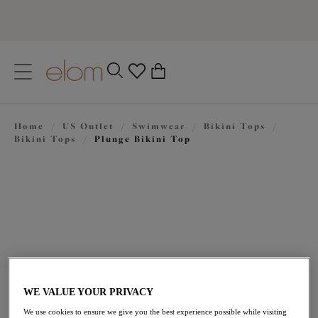
text.skipToContent
text.skipToNavigation
Close
0
Location
Home
/
US Outlet
/
Swimwear
/
Bikini Tops
/
Language
Bikini Tops
/
Plunge Bikini Top
WE VALUE YOUR PRIVACY
$60.20
was $86.00
We use cookies to ensure we give you the best experience possible while visiting