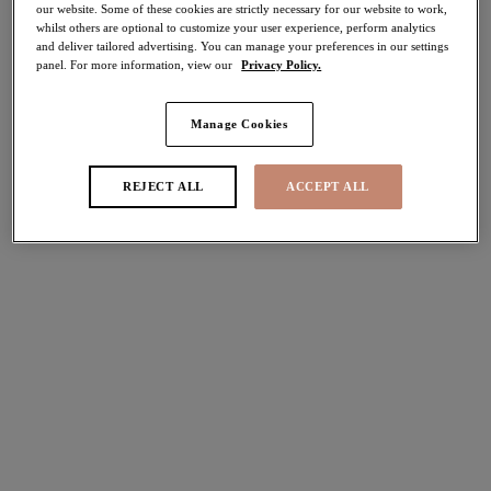
our website. Some of these cookies are strictly necessary for our website to work,
30% off
whilst others are optional to customize your user experience, perform analytics
Share
and deliver tailored advertising. You can manage your preferences in our settings
panel. For more information, view our
Privacy Policy.
Manage Cookies
Select Sizing
international size guide
REJECT ALL
ACCEPT ALL
US
UK
Select Size
(US)
Select Cup Size
(US)
Stock Status:
Please select a size
Add to bag