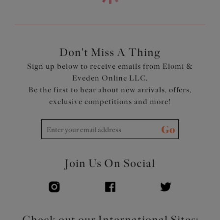
fabric with LYCRA® XTRA LIFE™
Powernet back lining for extra support
Adjustable length shoulder straps
Product Code: ES802602MAR
Don't Miss A Thing
Sign up below to receive emails from Elomi &
Eveden Online LLC.
Be the first to hear about new arrivals, offers,
exclusive competitions and more!
Go
Join Us On Social
Check out our International Sites: