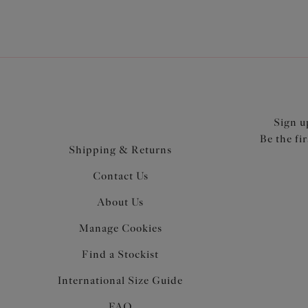
Sign u
Be the fi
Shipping & Returns
Contact Us
About Us
Manage Cookies
Find a Stockist
International Size Guide
FAQ