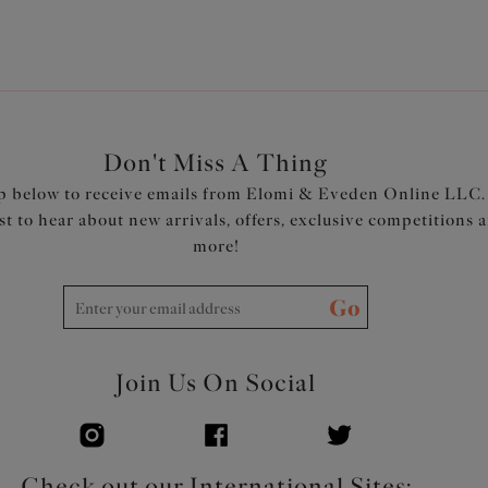
Don't Miss A Thing
p below to receive emails from Elomi & Eveden Online LLC.
rst to hear about new arrivals, offers, exclusive competitions 
more!
Go
Join Us On Social
Check out our International Sites: