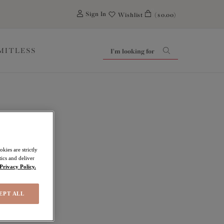
0
Sign In
Wishlist
($0.00)
IMITLESS
ls
kies are strictly
ics and deliver
Privacy Policy.
EPT ALL