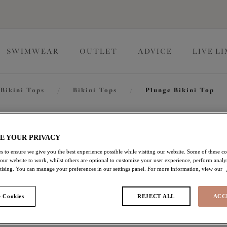
SWIMWEAR
OUTLET
ADVICE
LIVE L
Bikini Tops
/
Bikini Tops
/
Plunge Bikini Top
Fiji Fal
E YOUR PRIVACY
s to ensure we give you the best experience possible while visiting our website. Some of these coo
 our website to work, whilst others are optional to customize your user experience, perform analyt
Plunge Bikini Top
rtising. You can manage your preferences in our settings panel. For more information, view our
Black
 Cookies
REJECT ALL
ACC
$60.20
was $86.00