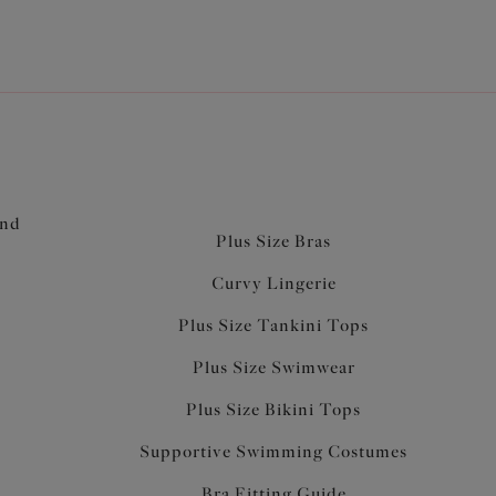
and
Plus Size Bras
Curvy Lingerie
Plus Size Tankini Tops
Plus Size Swimwear
Plus Size Bikini Tops
Supportive Swimming Costumes
Bra Fitting Guide