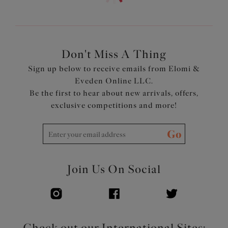
Product Code: ES802573MAO
Don't Miss A Thing
Sign up below to receive emails from Elomi &
Eveden Online LLC.
Be the first to hear about new arrivals, offers,
exclusive competitions and more!
Go
Join Us On Social
Check out our International Sites: