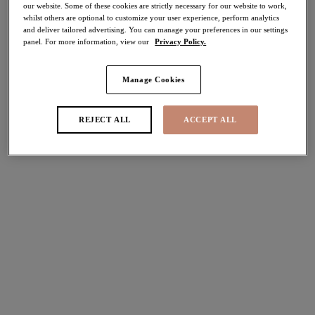
our website. Some of these cookies are strictly necessary for our website to work,
40% off
whilst others are optional to customize your user experience, perform analytics
Share
and deliver tailored advertising. You can manage your preferences in our settings
panel. For more information, view our
Privacy Policy.
Manage Cookies
Select Sizing
international size guide
REJECT ALL
ACCEPT ALL
US
UK
Select Size
(US)
Select Cup Size
(US)
Stock Status:
Please select a size
Add to bag