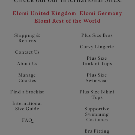
Elomi United Kingdom
Elomi Germany
Elomi Rest of the World
Shipping &
Plus Size Bras
Returns
Curvy Lingerie
Contact Us
Plus Size
About Us
Tankini Tops
Manage
Plus Size
Cookies
Swimwear
Find a Stockist
Plus Size Bikini
Tops
International
Size Guide
Supportive
Swimming
Costumes
FAQ
Bra Fitting