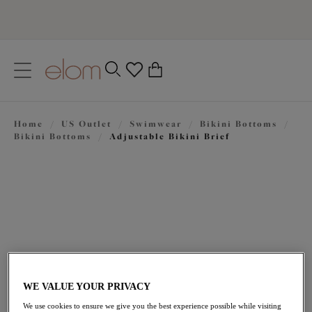
text.skipToContent
text.skipToNavigation
Close
0
Location
Home
/
US Outlet
/
Swimwear
/
Bikini Bottoms
/
Language
Bikini Bottoms
/
Adjustable Bikini Brief
WE VALUE YOUR PRIVACY
$33.00
was $55.00
We use cookies to ensure we give you the best experience possible while visiting