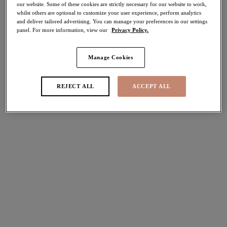
our website. Some of these cookies are strictly necessary for our website to work,
30% off
whilst others are optional to customize your user experience, perform analytics
Share
and deliver tailored advertising. You can manage your preferences in our settings
panel. For more information, view our
Privacy Policy.
Manage Cookies
Select Sizing
international size guide
REJECT ALL
ACCEPT ALL
US
UK
Select Size
(US)
Select Cup Size
(US)
Stock Status:
Please select a size
Add to bag