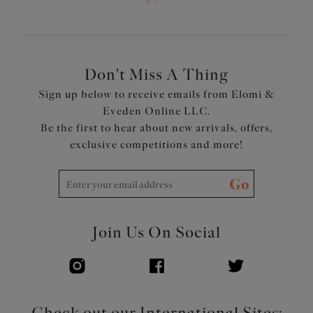
Don't Miss A Thing
Sign up below to receive emails from Elomi &
Eveden Online LLC.
Be the first to hear about new arrivals, offers,
exclusive competitions and more!
Go
Join Us On Social
Check out our International Sites: