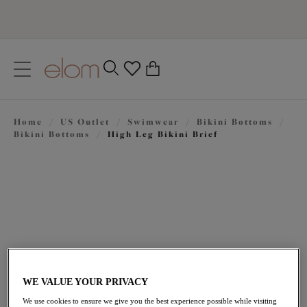
text.skipToContent
text.skipToNavigation
Close
0
Location
Home
/
US Outlet
/
Swimwear
/
Bikini Bottoms
/
Language
Bikini Bottoms
/
High Leg Bikini Brief
WE VALUE YOUR PRIVACY
$28.70
was $41.00
We use cookies to ensure we give you the best experience possible while visiting