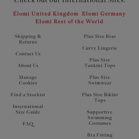
Elomi United Kingdom
Elomi Germany
Elomi Rest of the World
Shipping &
Plus Size Bras
Returns
Curvy Lingerie
Contact Us
Plus Size
About Us
Tankini Tops
Manage
Plus Size
Cookies
Swimwear
Find a Stockist
Plus Size Bikini
Tops
International
Size Guide
Supportive
Swimming
Costumes
FAQ
Bra Fitting