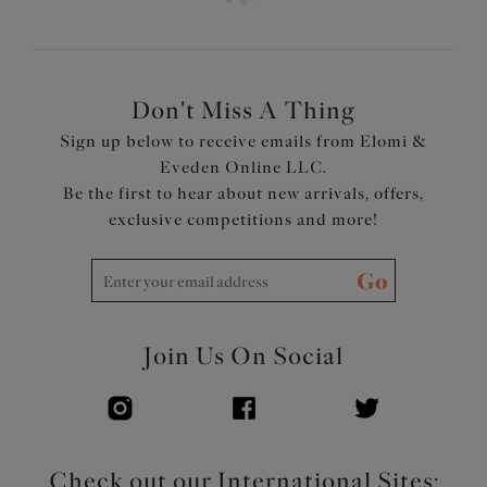
Don't Miss A Thing
Sign up below to receive emails from Elomi &
Eveden Online LLC.
Be the first to hear about new arrivals, offers,
exclusive competitions and more!
Go
Join Us On Social
Check out our International Sites: