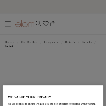
text.skipToContent
text.skipToNavigation
Close
0
Location
Home
/
US Outlet
/
Lingerie
/
Briefs
/
Briefs
/
Language
Brief
WE VALUE YOUR PRIVACY
$21.00
was $35.00
We use cookies to ensure we give you the best experience possible while visiting