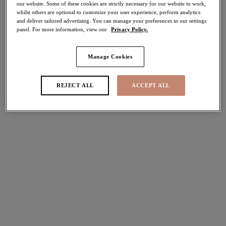
our website. Some of these cookies are strictly necessary for our website to work,
40% off
whilst others are optional to customize your user experience, perform analytics
Share
and deliver tailored advertising. You can manage your preferences in our settings
panel. For more information, view our
Privacy Policy.
Manage Cookies
Select Sizing
international size guide
REJECT ALL
ACCEPT ALL
US
UK
Select Size
(US)
Select Cup Size
(US)
Stock Status:
Please select a size
Add to bag