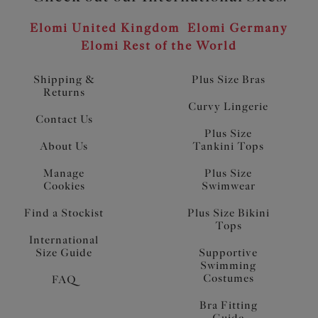
Elomi United Kingdom
Elomi Germany
Elomi Rest of the World
Shipping &
Plus Size Bras
Returns
Curvy Lingerie
Contact Us
Plus Size
About Us
Tankini Tops
Manage
Plus Size
Cookies
Swimwear
Find a Stockist
Plus Size Bikini
Tops
International
Size Guide
Supportive
Swimming
Costumes
FAQ
Bra Fitting