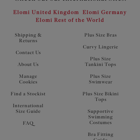
Elomi United Kingdom
Elomi Germany
Elomi Rest of the World
Shipping &
Plus Size Bras
Returns
Curvy Lingerie
Contact Us
Plus Size
About Us
Tankini Tops
Manage
Plus Size
Cookies
Swimwear
Find a Stockist
Plus Size Bikini
Tops
International
Size Guide
Supportive
Swimming
Costumes
FAQ
Bra Fitting