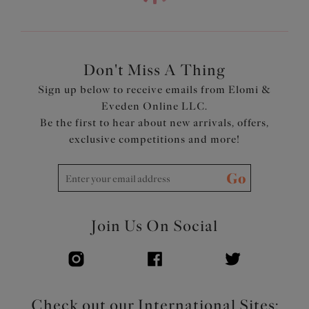
Product Code: EL4388JET
Don't Miss A Thing
Sign up below to receive emails from Elomi &
Eveden Online LLC.
Be the first to hear about new arrivals, offers,
exclusive competitions and more!
Go
Join Us On Social
Check out our International Sites: