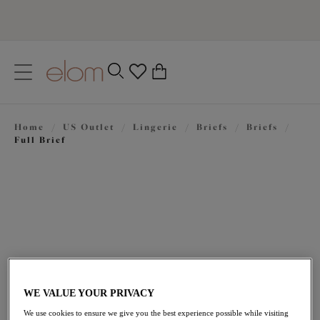
text.skipToContent
text.skipToNavigation
Close
0
Location
Home
/
US Outlet
/
Lingerie
/
Briefs
/
Briefs
/
Language
Full Brief
WE VALUE YOUR PRIVACY
$24.50
was $35.00
We use cookies to ensure we give you the best experience possible while visiting