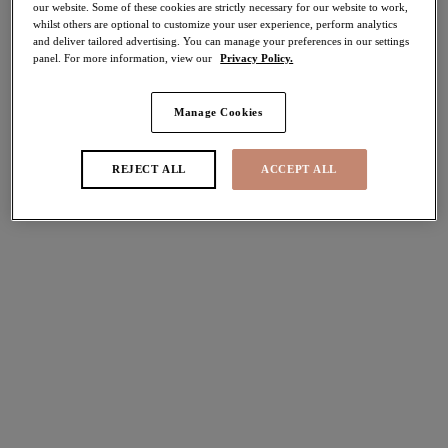
our website. Some of these cookies are strictly necessary for our website to work,
30% off
whilst others are optional to customize your user experience, perform analytics
Share
and deliver tailored advertising. You can manage your preferences in our settings
panel. For more information, view our
Privacy Policy.
Manage Cookies
Select Sizing
international size guide
REJECT ALL
ACCEPT ALL
US
UK
Select Size
(US)
Select Cup Size
(US)
Stock Status:
Please select a size
Add to bag