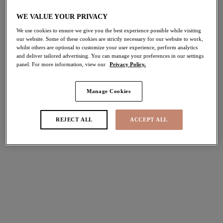
WE VALUE YOUR PRIVACY
We use cookies to ensure we give you the best experience possible while visiting
Sunset Shimmer
Sunset Shimmer
our website. Some of these cookies are strictly necessary for our website to work,
whilst others are optional to customize your user experience, perform analytics
Plunge Bikini Top
Non Wired Swimsuit
and deliver tailored advertising. You can manage your preferences in our settings
Gold Rush
Gold Rush
panel. For more information, view our
Privacy Policy.
$86.00
$115.00
Manage Cookies
Fiji Falls
Plain Sailing
REJECT ALL
ACCEPT ALL
Plunge Bikini Top
Plunge Bikini Top
Ocean
Lava
$86.00
$75.00
More colors available