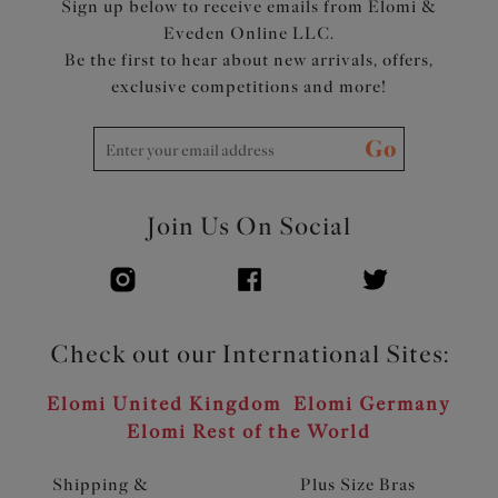
Sign up below to receive emails from Elomi &
Eveden Online LLC.
Be the first to hear about new arrivals, offers,
exclusive competitions and more!
Go
Join Us On Social
Check out our International Sites:
Elomi United Kingdom
Elomi Germany
Elomi Rest of the World
Shipping &
Plus Size Bras