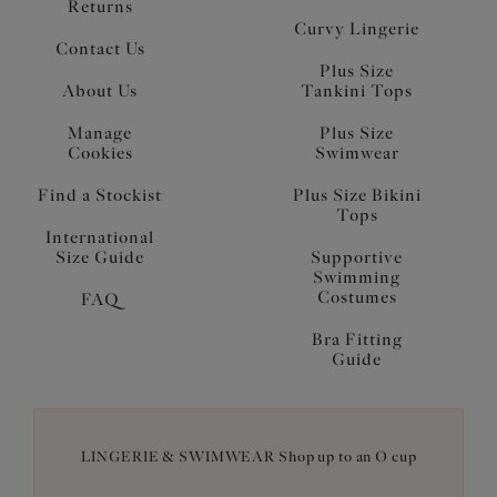
Returns
Curvy Lingerie
Contact Us
Plus Size
About Us
Tankini Tops
Manage
Plus Size
Cookies
Swimwear
Find a Stockist
Plus Size Bikini
Tops
International
Size Guide
Supportive
Swimming
Costumes
FAQ
Bra Fitting
Guide
LINGERIE & SWIMWEAR Shop up to an O cup