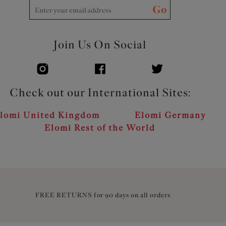
Go
Join Us On Social
Check out our International Sites:
lomi United Kingdom
Elomi Germany
Elomi Rest of the World
FREE RETURNS for 90 days on all orders