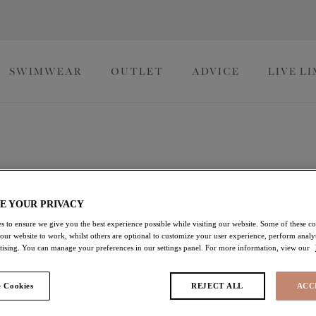
SWIMWEAR
OUTLET
ADVICE
LIVE L
 collection, where exceptional comfort meets unrivalled
E YOUR PRIVACY
ing designs, and essential colorways that pair perfectly with our
s to ensure we give you the best experience possible while visiting our website. Some of these coo
 our website to work, whilst others are optional to customize your user experience, perform analyt
rtising. You can manage your preferences in our settings panel. For more information, view our
ilda
Lingerie Essentials
 Cookies
REJECT ALL
ACC