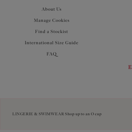
About Us
Manage Cookies
Find a Stockist
International Size Guide
FAQ
E
LINGERIE & SWIMWEAR Shop up to an O cup