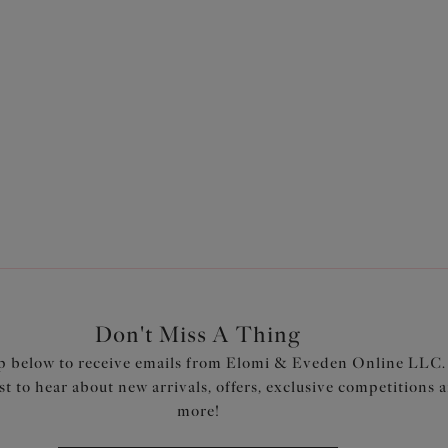
an
Morgan
h Banded Bra
Stretch Banded Bra
Toasted Almond
$74.00
ors available
More colors available
Don't Miss A Thing
p below to receive emails from Elomi & Eveden Online LLC.
rst to hear about new arrivals, offers, exclusive competitions 
more!