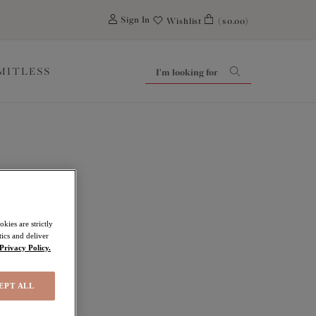
0
Sign In
Wishlist
($0.00)
IMITLESS
kies are strictly
ics and deliver
Privacy Policy.
EPT ALL