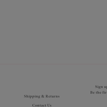
Morg
Stretc
Ebony
$74.00
More col
Sign u
Be the fi
Shipping & Returns
Contact Us