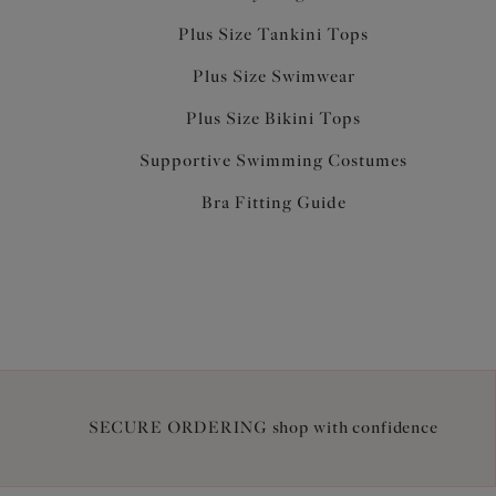
Plus Size Tankini Tops
Plus Size Swimwear
Plus Size Bikini Tops
Supportive Swimming Costumes
Bra Fitting Guide
SECURE ORDERING shop with confidence