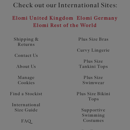
Check out our International Sites:
Elomi United Kingdom
Elomi Germany
Elomi Rest of the World
Shipping &
Plus Size Bras
Returns
Curvy Lingerie
Contact Us
Plus Size
About Us
Tankini Tops
Manage
Plus Size
Cookies
Swimwear
Find a Stockist
Plus Size Bikini
Tops
International
Size Guide
Supportive
Swimming
Costumes
FAQ