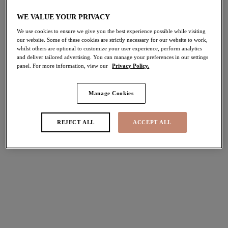
WE VALUE YOUR PRIVACY
Tiernie
Tiernie
We use cookies to ensure we give you the best experience possible while visiting
Stretch Plunge Bra
Brief
our website. Some of these cookies are strictly necessary for our website to work,
whilst others are optional to customize your user experience, perform analytics
Red
Red
and deliver tailored advertising. You can manage your preferences in our settings
$68.00
$30.00
panel. For more information, view our
Privacy Policy.
Manage Cookies
More colors available
More colors available
REJECT ALL
ACCEPT ALL
Tiernie
Nerina
Thong
Spacer Molded Bra
Red
Rouge
$29.00
$78.00
More colors available
More colors available