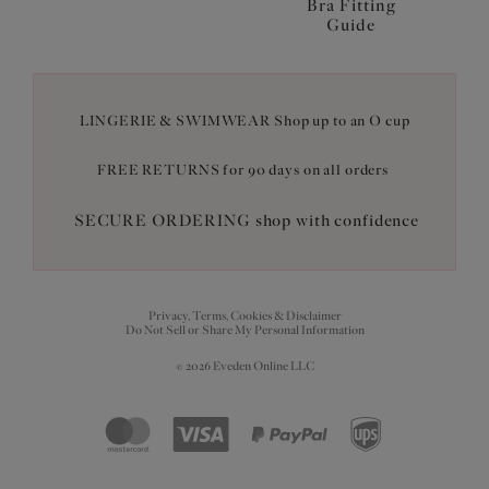
Bra Fitting
Guide
LINGERIE & SWIMWEAR Shop up to an O cup
FREE RETURNS for 90 days on all orders
SECURE ORDERING shop with confidence
Privacy, Terms, Cookies & Disclaimer
Do Not Sell or Share My Personal Information
© 2026 Eveden Online LLC