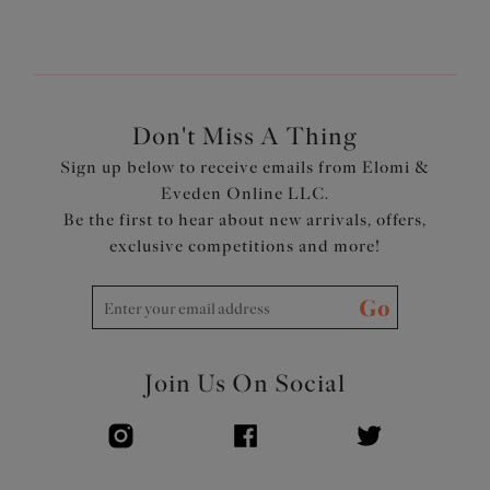
Don't Miss A Thing
Sign up below to receive emails from Elomi &
Eveden Online LLC.
Be the first to hear about new arrivals, offers,
exclusive competitions and more!
Go
Join Us On Social