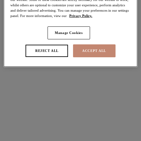
whilst others are optional to customize your user experience, perform analytics
70% off
and deliver tailored advertising. You can manage your preferences in our settings
Share
panel. For more information, view our
Privacy Policy.
Manage Cookies
Select Size
international size guide
REJECT ALL
ACCEPT ALL
Select Cup Size
Stock Status:
Please select a size
Add to bag
Description