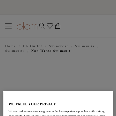
text.skipToContent
text.skipToNavigation
Close
0
Location
Home
/
UK Outlet
/
Swimwear
/
Swimsuits
/
Language
Swimsuits
/
Non Wired Swimsuit
WE VALUE YOUR PRIVACY
£22.20
was £74.00
We use cookies to ensure we give you the best experience possible while visiting
our website. Some of these cookies are strictly necessary for our website to work,