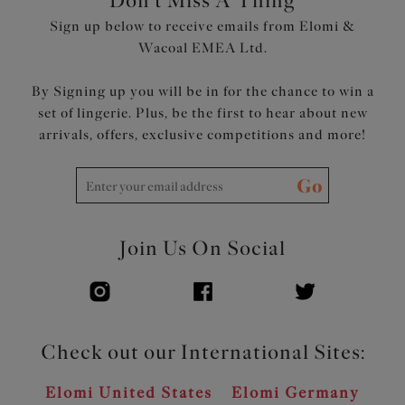
Don't Miss A Thing
Suspended shelf is set into wide underband frame for
Sign up below to receive emails from Elomi &
support
Wacoal EMEA Ltd.
Clasp fastening at back with low scoop keyhole back, for
ease of dressing
By Signing up you will be in for the chance to win a
Cut from a lightweight fabric with LYCRA® XTRA
set of lingerie. Plus, be the first to hear about new
LIFE™
arrivals, offers, exclusive competitions and more!
Adjustable length shoulder straps
Product Code: ES801343WHE
Go
Join Us On Social
Check out our International Sites:
Elomi United States
Elomi Germany