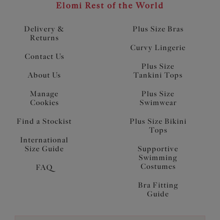
Elomi Rest of the World
Delivery &
Plus Size Bras
Returns
Curvy Lingerie
Contact Us
Plus Size
About Us
Tankini Tops
Manage
Plus Size
Cookies
Swimwear
Find a Stockist
Plus Size Bikini
Tops
International
Size Guide
Supportive
Swimming
Costumes
FAQ
Bra Fitting
Guide