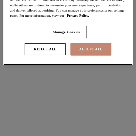
whilst others are optional to customize your user experience, perform analytics
30% off
and deliver tailored advertising. You can manage your preferences in our settings
Share
panel. For more information, view our
Privacy Policy.
Manage Cookies
Select Size
international size guide
REJECT ALL
ACCEPT ALL
Select Cup Size
Stock Status:
Please select a size
Add to bag
Description