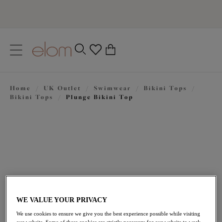
text.skipToContent
text.skipToNavigation
Close
0
Location
Home
/
UK Outlet
/
Swimwear
/
Bikini Tops
/
Language
Bikini Tops
/
Plunge Bikini Top
WE VALUE YOUR PRIVACY
£32.20
was £46.00
We use cookies to ensure we give you the best experience possible while visiting
our website. Some of these cookies are strictly necessary for our website to work,