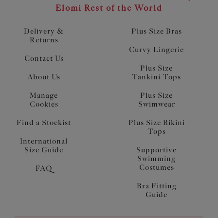
Elomi Rest of the World
Delivery &
Plus Size Bras
Returns
Curvy Lingerie
Contact Us
Plus Size
About Us
Tankini Tops
Manage
Plus Size
Cookies
Swimwear
Find a Stockist
Plus Size Bikini
Tops
International
Size Guide
Supportive
Swimming
Costumes
FAQ
Bra Fitting
Guide