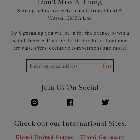
Don't Miss A Thing
Powernet back lining for extra support
Sign up below to receive emails from Elomi &
Adjustable length shoulder straps
Wacoal EMEA Ltd.
Product Code: ES802902ALT
By Signing up you will be in for the chance to win a
set of lingerie. Plus, be the first to hear about new
arrivals, offers, exclusive competitions and more!
Go
Join Us On Social
Check out our International Sites:
Elomi United States
Elomi Germany