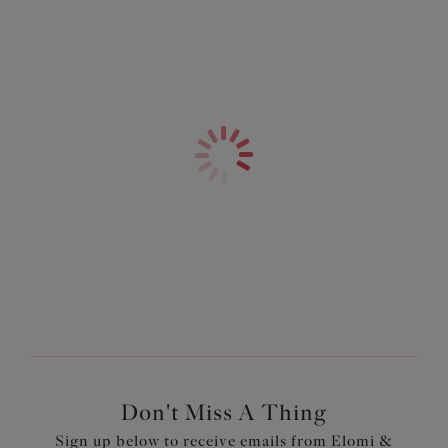
Don't Miss A Thing
Sign up below to receive emails from Elomi &