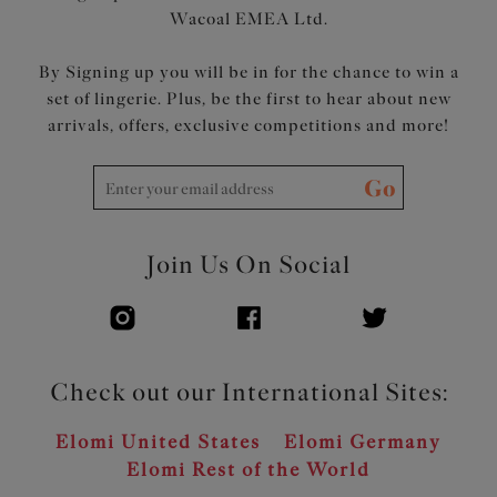
Wacoal EMEA Ltd.
By Signing up you will be in for the chance to win a
set of lingerie. Plus, be the first to hear about new
arrivals, offers, exclusive competitions and more!
Go
Join Us On Social
Check out our International Sites:
Elomi United States
Elomi Germany
Elomi Rest of the World