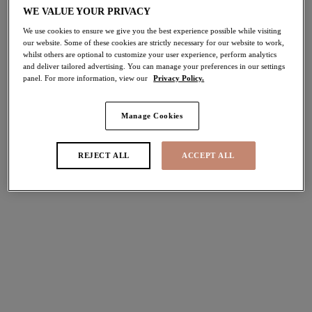
WE VALUE YOUR PRIVACY
40% off
Share
We use cookies to ensure we give you the best experience possible while visiting
our website. Some of these cookies are strictly necessary for our website to work,
whilst others are optional to customize your user experience, perform analytics
and deliver tailored advertising. You can manage your preferences in our settings
panel. For more information, view our
Privacy Policy.
Select Size
international size guide
Manage Cookies
Select Cup Size
REJECT ALL
ACCEPT ALL
Stock Status:
Please select a size
Add to bag
Description