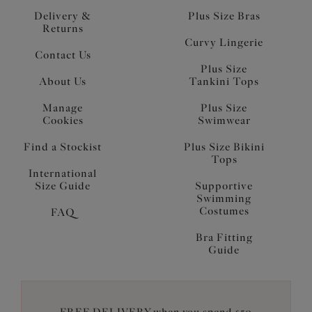
Delivery &
Plus Size Bras
Returns
Curvy Lingerie
Contact Us
Plus Size
About Us
Tankini Tops
Manage
Plus Size
Cookies
Swimwear
Find a Stockist
Plus Size Bikini
Tops
International
Size Guide
Supportive
Swimming
Costumes
FAQ
Bra Fitting
Guide