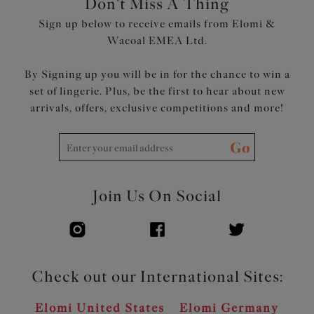
Don't Miss A Thing
Sign up below to receive emails from Elomi &
Wacoal EMEA Ltd.
By Signing up you will be in for the chance to win a
set of lingerie. Plus, be the first to hear about new
arrivals, offers, exclusive competitions and more!
Go
Join Us On Social
Check out our International Sites:
Elomi United States
Elomi Germany