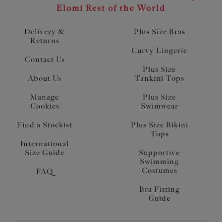
Elomi Rest of the World
Delivery &
Plus Size Bras
Returns
Curvy Lingerie
Contact Us
Plus Size
About Us
Tankini Tops
Manage
Plus Size
Cookies
Swimwear
Find a Stockist
Plus Size Bikini
Tops
International
Size Guide
Supportive
Swimming
Costumes
FAQ
Bra Fitting
Guide