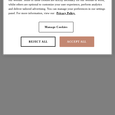
whilst others are optional to customize your user experience, perform analytics
40% off
and deliver tailored advertising. You can manage your preferences in our settings
Share
panel. For more information, view our
Privacy Policy.
Manage Cookies
Select Size
international size guide
REJECT ALL
ACCEPT ALL
Select Cup Size
Stock Status:
Please select a size
Add to bag
Description