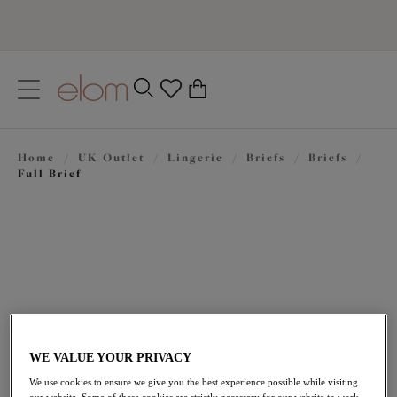
text.skipToContent
text.skipToNavigation
Close
0
Location
Home
/
UK Outlet
/
Lingerie
/
Briefs
/
Briefs
/
Language
Full Brief
WE VALUE YOUR PRIVACY
£13.80
was £23.00
We use cookies to ensure we give you the best experience possible while visiting
our website. Some of these cookies are strictly necessary for our website to work,