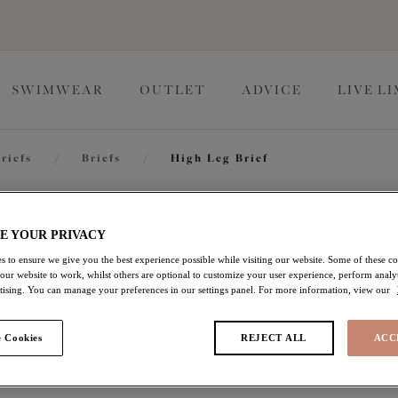
SWIMWEAR
OUTLET
ADVICE
LIVE L
riefs
/
Briefs
/
High Leg Brief
Namrah
E YOUR PRIVACY
s to ensure we give you the best experience possible while visiting our website. Some of these coo
 our website to work, whilst others are optional to customize your user experience, perform analyt
High Leg Brief
rtising. You can manage your preferences in our settings panel. For more information, view our
Jet
 Cookies
REJECT ALL
ACC
£16.80
was £28.00