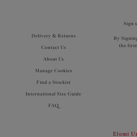
Sign 
Delivery & Returns
By Signing
the firs
Contact Us
About Us
Manage Cookies
Find a Stockist
International Size Guide
FAQ
Elomi Un