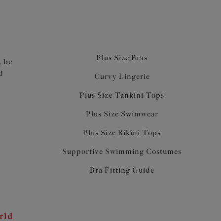
Plus Size Bras
, be
d
Curvy Lingerie
Plus Size Tankini Tops
Plus Size Swimwear
Plus Size Bikini Tops
Supportive Swimming Costumes
Bra Fitting Guide
rld