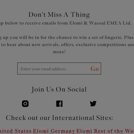
Don't Miss A Thing
up below to receive emails from Elomi & Wacoal EMEA Ltd.
 up you will be in for the chance to win a set of lingerie. Plus
t to hear about new arrivals, offers, exclusive competitions an
more!
Go
Join Us On Social
Check out our International Sites:
ited States
Elomi Germany
Elomi Rest of the Wo