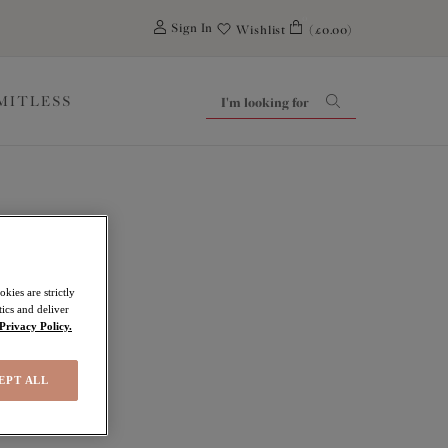
0
Sign In
Wishlist
(£0.00)
IMITLESS
kies are strictly
ics and deliver
Privacy Policy.
EPT ALL