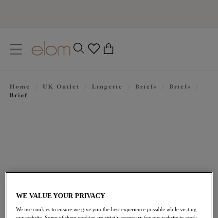
text.skipToContent
text.skipToNavigation
Close
0
Location
Home
/
UK Outlet
/
Lingerie
/
Briefs
/
Briefs
/
Language
Brief
WE VALUE YOUR PRIVACY
£16.80
was £24.00
We use cookies to ensure we give you the best experience possible while visiting
our website. Some of these cookies are strictly necessary for our website to work,