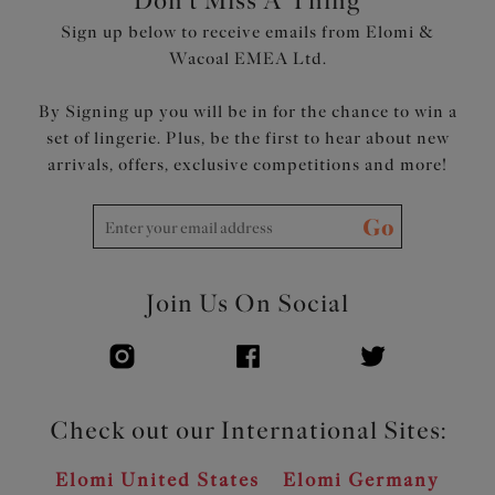
Don't Miss A Thing
Sign up below to receive emails from Elomi &
Wacoal EMEA Ltd.
By Signing up you will be in for the chance to win a
set of lingerie. Plus, be the first to hear about new
arrivals, offers, exclusive competitions and more!
Go
Join Us On Social
Check out our International Sites:
Elomi United States
Elomi Germany