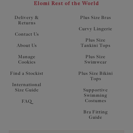
Elomi Rest of the World
Delivery &
Plus Size Bras
Returns
Curvy Lingerie
Contact Us
Plus Size
About Us
Tankini Tops
Manage
Plus Size
Cookies
Swimwear
Find a Stockist
Plus Size Bikini
Tops
International
Size Guide
Supportive
Swimming
Costumes
FAQ
Bra Fitting
Guide