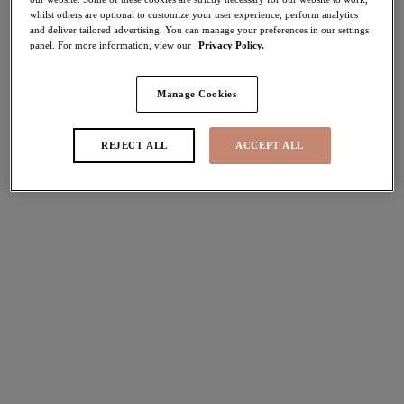
whilst others are optional to customize your user experience, perform analytics
30% off
and deliver tailored advertising. You can manage your preferences in our settings
Share
panel. For more information, view our
Privacy Policy.
Manage Cookies
Select Size
international size guide
REJECT ALL
ACCEPT ALL
Select Cup Size
Stock Status:
Please select a size
Add to bag
Description