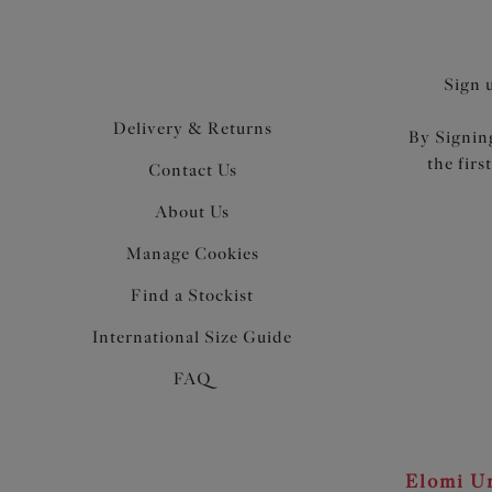
Sign 
Delivery & Returns
By Signing
the firs
Contact Us
About Us
Manage Cookies
Find a Stockist
International Size Guide
FAQ
Elomi Un