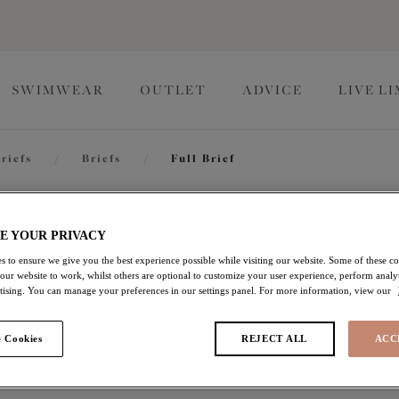
SWIMWEAR
OUTLET
ADVICE
LIVE L
riefs
/
Briefs
/
Full Brief
Charley
E YOUR PRIVACY
s to ensure we give you the best experience possible while visiting our website. Some of these coo
 our website to work, whilst others are optional to customize your user experience, perform analyt
Full Brief
rtising. You can manage your preferences in our settings panel. For more information, view our
Pink
 Cookies
REJECT ALL
ACC
£15.00
was £25.00