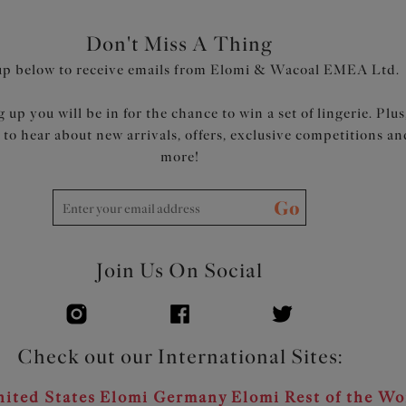
Don't Miss A Thing
up below to receive emails from Elomi & Wacoal EMEA Ltd.
 up you will be in for the chance to win a set of lingerie. Plus
t to hear about new arrivals, offers, exclusive competitions an
more!
Go
Join Us On Social
Check out our International Sites:
ited States
Elomi Germany
Elomi Rest of the Wo