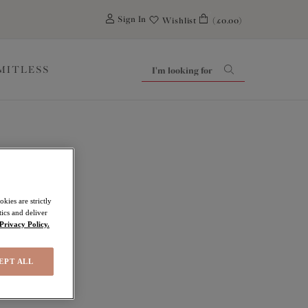
0
Sign In
Wishlist
(£0.00)
IMITLESS
kies are strictly
ics and deliver
Privacy Policy.
EPT ALL