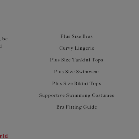
Plus Size Bras
, be
d
Curvy Lingerie
Plus Size Tankini Tops
Plus Size Swimwear
Plus Size Bikini Tops
Supportive Swimming Costumes
Bra Fitting Guide
rld