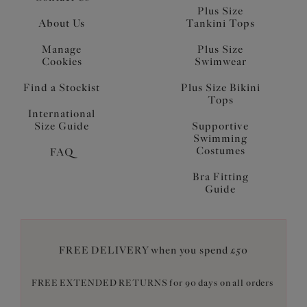
Plus Size
About Us
Tankini Tops
Manage
Plus Size
Cookies
Swimwear
Find a Stockist
Plus Size Bikini
Tops
International
Size Guide
Supportive
Swimming
Costumes
FAQ
Bra Fitting
Guide
FREE DELIVERY when you spend £50
FREE EXTENDED RETURNS for 90 days on all orders