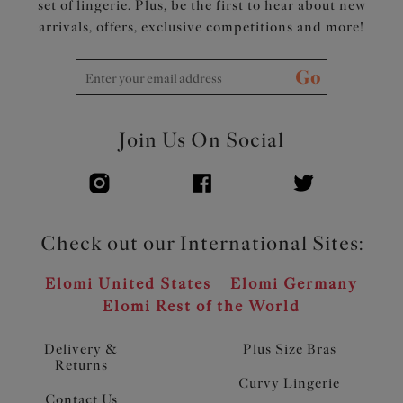
set of lingerie. Plus, be the first to hear about new
arrivals, offers, exclusive competitions and more!
Go
Join Us On Social
Check out our International Sites:
Elomi United States
Elomi Germany
Elomi Rest of the World
Delivery &
Plus Size Bras
Returns
Curvy Lingerie
Contact Us