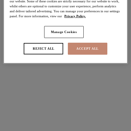
our website. Some of these cookies are strictly necessary for our website to work,
More colours available
More colours available
whilst others are optional to customize your user experience, perform analytics
and deliver tailored advertising. You can manage your preferences in our settings
panel. For more information, view our
Privacy Policy.
Nerina
Brianna
30% off
30% off
Manage Cookies
Stretch Plunge Bra
Plunge Bra
Cornflower
Frozen
REJECT ALL
ACCEPT ALL
£30.80
£31.50
was £44.00
was £45.00
More colours available
More colours available
Teagan
Lucie
30% off
30% off
Plunge Bra
Stretch Plunge Bra
Cafe Au Lait
Midnight
£35.70
£31.50
was £51.00
was £45.00