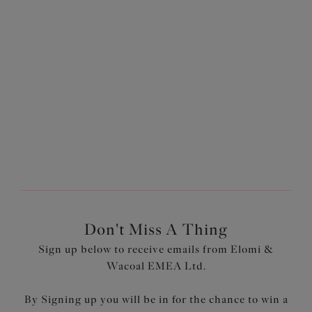
£22.00
£27.60
was £44.00
was £46.00
More colours available
1
of
2
Next
Don't Miss A Thing
Sign up below to receive emails from Elomi &
Wacoal EMEA Ltd.
By Signing up you will be in for the chance to win a